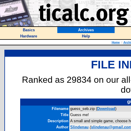
Basics
Archives
Hardware
Help
Home
::
Arch
FILE I
Ranked as 29834 on our al
do
g
Filename
guess_seb.zip (
Download
)
Title
Guess me!
Description
A small and simple game, choose h
Author
Slindenau
(
slindenau@gmail.co