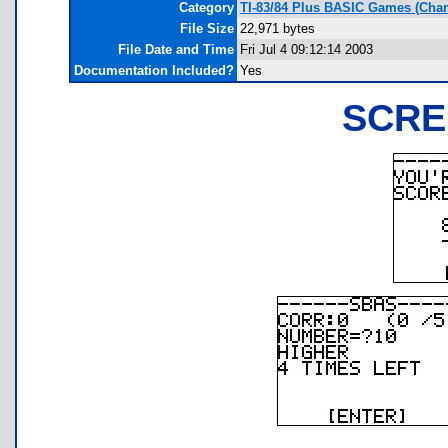
Category
TI-83/84 Plus BASIC Games (Cha
File Size
22,971 bytes
File Date and Time
Fri Jul 4 09:12:14 2003
Documentation Included?
Yes
SCRE