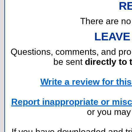
R
There are no r
LEAVE
Questions, comments, and pr
be sent
directly to 
Write a review for this 
Report inappropriate or misc
or you ma
If you have downloaded and tri