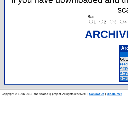
sc
Bad
1
2
3
ARCHIV
Ar
GU
read
SCR
SCR
SCR
Copyright © 1996-2019, the ticalc.org project. All rights reserved. |
Contact Us
|
Disclaimer