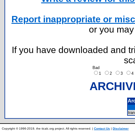
Report inappropriate or misc
or you ma
If you have downloaded and tri
sc
Bad
1
2
3
ARCHIV
Ar
tra
Copyright © 1996-2019, the ticalc.org project. All rights reserved. |
Contact Us
|
Disclaimer