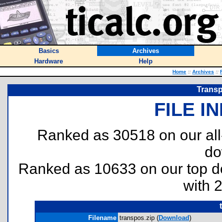
Basics
Archives
Hardware
Help
Home
::
Archives
::
Transp
FILE I
Ranked as 30518 on our al
do
Ranked as 10633 on our top 
with 
Filename
transpos.zip (
Download
)