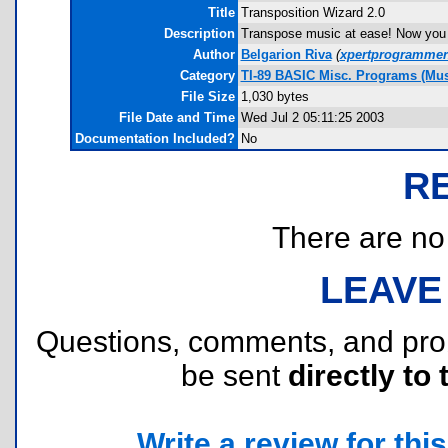
Title
Transposition Wizard 2.0
Description
Transpose music at ease! Now you c
Author
Belgarion Riva
(
xpertprogramme
Category
TI-89 BASIC Misc. Programs (Mus
File Size
1,030 bytes
File Date and Time
Wed Jul 2 05:11:25 2003
Documentation Included?
No
R
There are no r
LEAVE
Questions, comments, and pr
be sent
directly to 
Write a review for this 