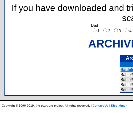
If you have downloaded and tri
sc
Bad
1
2
3
ARCHIV
Ar
Battle!
Battl
Battle
Battl
Battle
Copyright © 1996-2019, the ticalc.org project. All rights reserved. |
Contact Us
|
Disclaimer