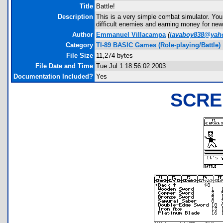
Title
Battle!
Description
This is a very simple combat simulator. You ar
difficult enemies and earning money for ne
Author
Emmanuel Villacampa
(
javaboy838@yah
Category
TI-89 BASIC Games (Role-playing/Battle)
File Size
11,274 bytes
File Date and Time
Tue Jul 1 18:56:02 2003
Documentation Included?
Yes
SCRE