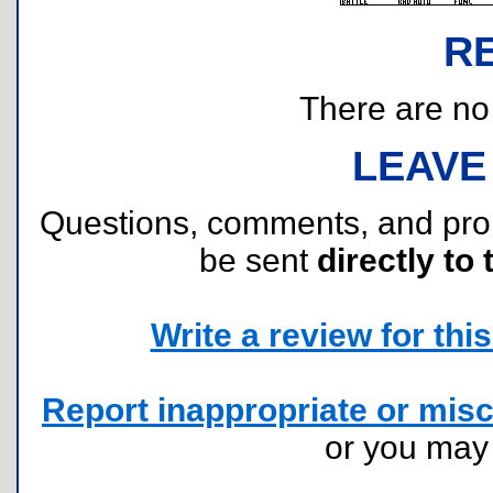
R
There are no r
LEAVE
Questions, comments, and pr
be sent
directly to 
Write a review for this 
Report inappropriate or misc
or you ma