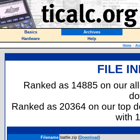
Basics
Archives
Hardware
Help
Home
::
Ar
FILE I
Ranked as 14885 on our al
do
Ranked as 20364 on our top 
with 
Filename
battle.zip (
Download
)