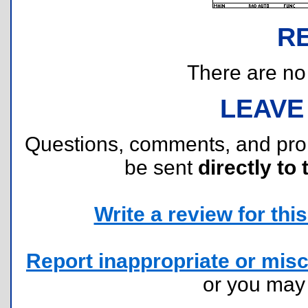
R
There are no r
LEAVE
Questions, comments, and pr
be sent
directly to 
Write a review for this 
Report inappropriate or misc
or you ma