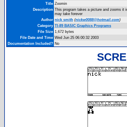
Title
Zoomin
Description
This program takes a picture and zooms it i
may take forever
Author
nick smith
(
nickw0088@hotmail.com
)
Category
TI-89 BASIC Graphics Programs
File Size
1,672 bytes
File Date and Time
Wed Jun 25 06:00:32 2003
Documentation Included?
No
SCRE