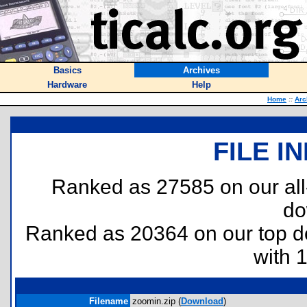
Basics
Archives
Hardware
Help
Home
::
Arc
FILE I
Ranked as 27585 on our al
do
Ranked as 20364 on our top 
with 
Filename
zoomin.zip (
Download
)