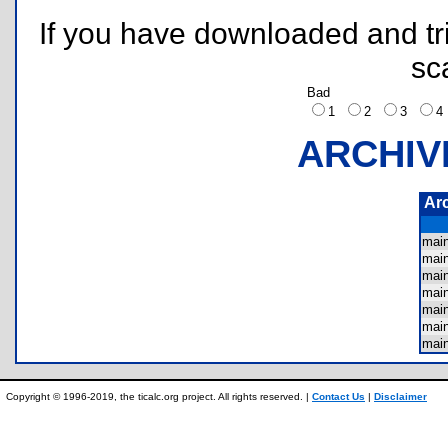
If you have downloaded and tri
sc
Bad
1
2
3
ARCHIV
Ar
mai
mai
mai
mai
mai
mai
mai
Copyright © 1996-2019, the ticalc.org project. All rights reserved. |
Contact Us
|
Disclaimer