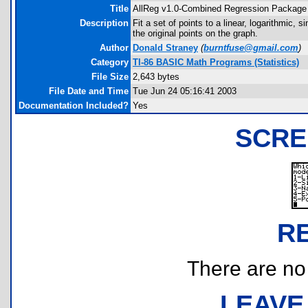
Title
AllReg v1.0-Combined Regression Package
Description
Fit a set of points to a linear, logarithmic,
the original points on the graph.
Author
Donald Straney
(
burntfuse@gmail.com
)
Category
TI-86 BASIC Math Programs (Statistics)
File Size
2,643 bytes
File Date and Time
Tue Jun 24 05:16:41 2003
Documentation Included?
Yes
SCRE
R
There are no r
LEAVE