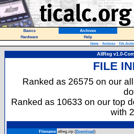
Basics
Archives
Hardware
Help
Home
::
Archives
::
File Archi
AllReg v1.0-Co
FILE I
Ranked as 26575 on our al
do
Ranked as 10633 on our top 
with 
Filename
allreg.zip (
Download
)