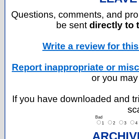
Questions, comments, and pr
be sent
directly to 
Write a review for this 
Report inappropriate or misc
or you ma
If you have downloaded and tri
sc
Bad
1
2
3
ARCHIV