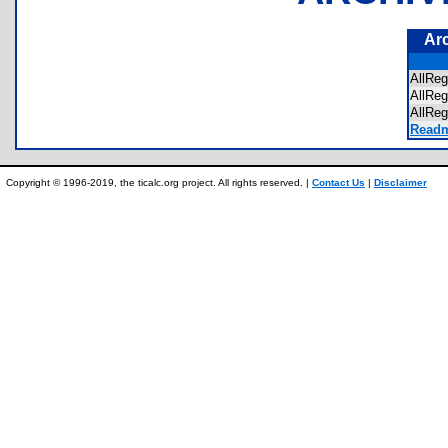
Ar
AllR
AllRe
AllRe
Readm
Copyright © 1996-2019, the ticalc.org project. All rights reserved. |
Contact Us
|
Disclaimer