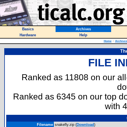
Basics
Archives
Hardware
Help
Home
::
Archive
Th
FILE I
Ranked as 11808 on our al
do
Ranked as 6345 on our top 
with 
Filename
snakefly.zip (
Download
)