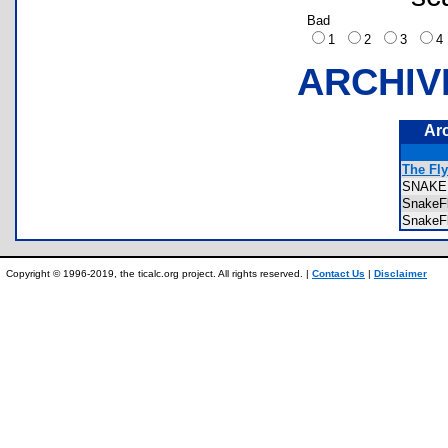
Bad
1
2
3
ARCHIV
Ar
The Fly
SNAKE
SnakeF
SnakeF
Copyright © 1996-2019, the ticalc.org project. All rights reserved. |
Contact Us
|
Disclaimer