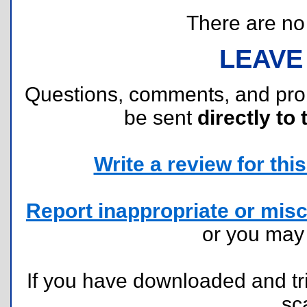
There are no r
LEAVE
Questions, comments, and pr
be sent
directly to 
Write a review for this 
Report inappropriate or misc
or you ma
If you have downloaded and tri
sc