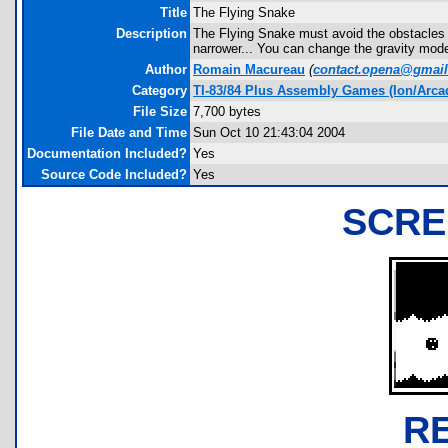
Title
The Flying Snake
Description
The Flying Snake must avoid the obstacles an
narrower... You can change the gravity mode
Author
Romain Macureau
(
contact.opena@gmai
Category
TI-83/84 Plus Assembly Games (Ion/Arca
File Size
7,700 bytes
File Date and Time
Sun Oct 10 21:43:04 2004
Documentation Included?
Yes
Source Code Included?
Yes
SCRE
R