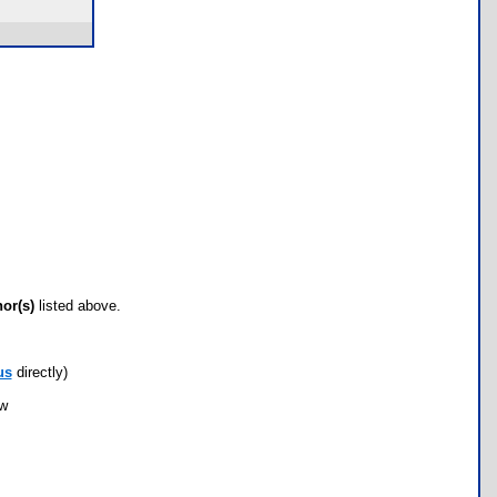
hor(s)
listed above.
us
directly)
ow