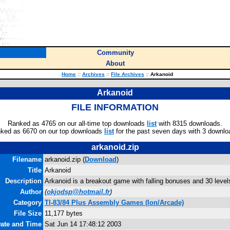
Community
About
Home
::
Archives
::
File Archives
::
Arkanoid
Arkanoid
FILE INFORMATION
Ranked as 4765 on our all-time top downloads
list
with 8315 downloads.
ked as 6670 on our top downloads
list
for the past seven days with 3 downlo
arkanoid.zip
Filename
arkanoid.zip (
Download
)
Title
Arkanoid
Description
Arkanoid is a breakout game with falling bonuses and 30 level
Author
(
okjodsp@hotmail.fr
)
Category
TI-83/84 Plus Assembly Games (Ion/Arcade)
File Size
11,177 bytes
Date and Time
Sat Jun 14 17:48:12 2003