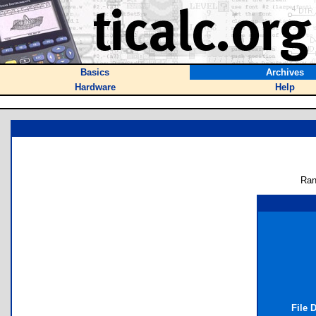
Basics
Archives
Hardware
Help
Ran
File 