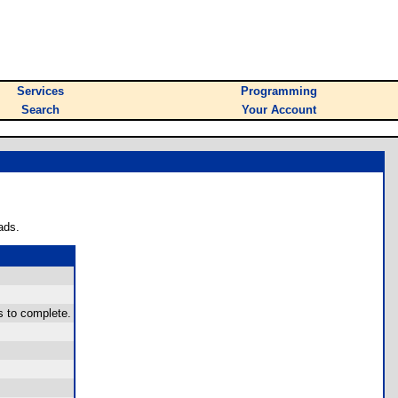
Services
Programming
Search
Your Account
ads.
s to complete.