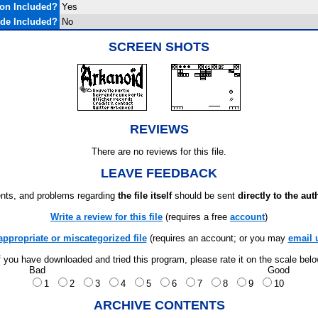
on Included?
Yes
de Included?
No
SCREEN SHOTS
REVIEWS
There are no reviews for this file.
LEAVE FEEDBACK
ts, and problems regarding
the file itself
should be sent
directly to the aut
Write a review for this file
(requires a free
account
)
appropriate or miscategorized file
(requires an account; or you may
email 
f you have downloaded and tried this program, please rate it on the scale bel
Bad
Good
1
2
3
4
5
6
7
8
9
10
ARCHIVE CONTENTS