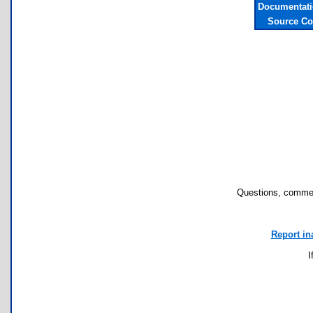
Documentati
Source Co
Questions, commen
Report in
I