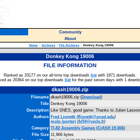
Community
About
Home
::
Archives
::
File Archives
::
Donkey Kong 19006
Donkey Kong 19006
FILE INFORMATION
Ranked as 33177 on our all-time top downloads
list
with 1871 downloads.
ked as 20364 on our top downloads
list
for the past seven days with 1 downl
dkash19006.zip
Filename
dkash19006.zip (
Download
)
Title
Donkey Kong 19006
Description
Like SNES, good game. Thanks to Julien Lasson
Authors
Fred Lionetti
(
flionetti@ucsd.edu
)
molp
(porter)
(
bl54@voila.fr
)
Category
TI-82 Assembly Games (CrASH 19.006)
File Size
11,866 bytes