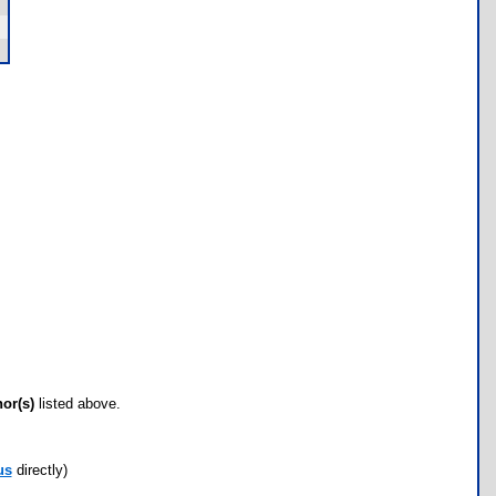
hor(s)
listed above.
us
directly)