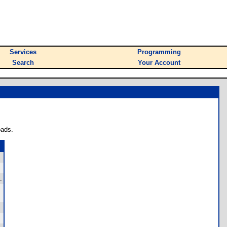
Services
Programming
Search
Your Account
oads.
.