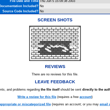
File Date and Time
Thu Jun 5 15:09:38 2003
Documentation Included?
No
Source Code Included?
No
SCREEN SHOTS
REVIEWS
There are no reviews for this file.
LEAVE FEEDBACK
ts, and problems regarding
the file itself
should be sent
directly to the aut
Write a review for this file
(requires a free
account
)
appropriate or miscategorized file
(requires an account; or you may
email 