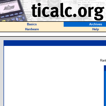
Basics
Archives
Hardware
Help
Ran