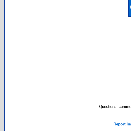
Questions, commen
Report in