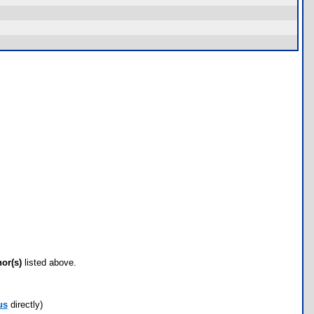
hor(s)
listed above.
us
directly)