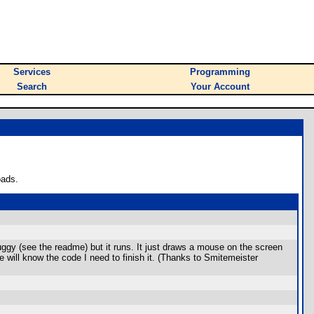
Services
Programming
Search
Your Account
oads.
uggy (see the readme) but it runs. It just draws a mouse on the screen
e will know the code I need to finish it. (Thanks to Smitemeister