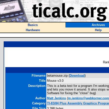
Basics
Archives
Hardware
Help
Ran
Filename
betamouse.zip (
Download
)
Title
Mouse v3.0
Description
This is a beta test for a program I'm workin
and lets you move it around. It also stops w
Software for fixing the "close" bug)
Author
Matt Jenkins
(
m.jenkins@webkorner.com
Category
TI-83/84 Plus Assembly Graphics Progr
File Size
3,398 bytes