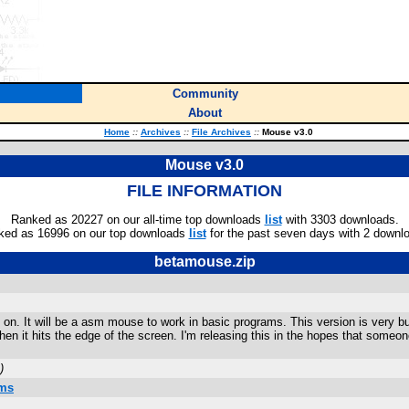
Community
About
Home
::
Archives
::
File Archives
::
Mouse v3.0
Mouse v3.0
FILE INFORMATION
Ranked as 20227 on our all-time top downloads
list
with 3303 downloads.
ked as 16996 on our top downloads
list
for the past seven days with 2 downl
betamouse.zip
g on. It will be a asm mouse to work in basic programs. This version is very b
hen it hits the edge of the screen. I'm releasing this in the hopes that someon
)
ams