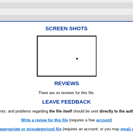
SCREEN SHOTS
REVIEWS
There are no reviews for this file.
LEAVE FEEDBACK
ts, and problems regarding
the file itself
should be sent
directly to the aut
Write a review for this file
(requires a free
account
)
appropriate or miscategorized file
(requires an account; or you may
email 