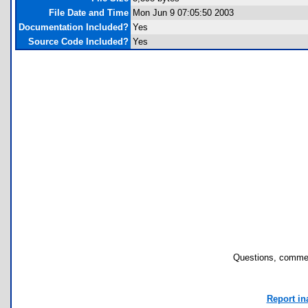
File Date and Time
Mon Jun 9 07:05:50 2003
Documentation Included?
Yes
Source Code Included?
Yes
Questions, commen
Report in