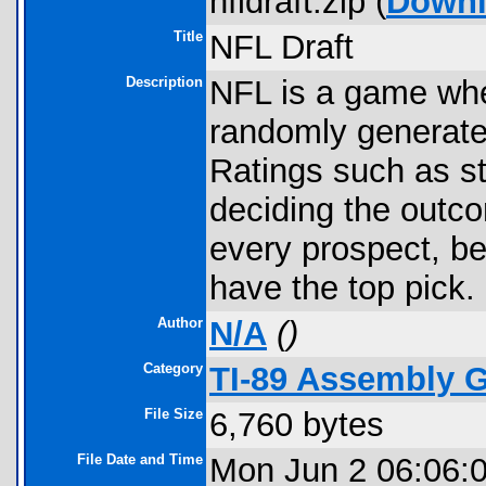
nfldraft.zip (
Down
Title
NFL Draft
Description
NFL is a game whe
randomly generate
Ratings such as st
deciding the outco
every prospect, b
have the top pick. 
Author
N/A
(
)
Category
TI-89 Assembly 
File Size
6,760 bytes
File Date and Time
Mon Jun 2 06:06: