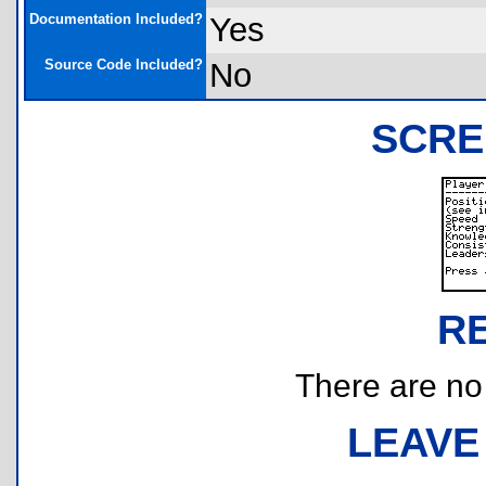
Documentation Included?
Yes
Source Code Included?
No
SCRE
R
There are no r
LEAVE