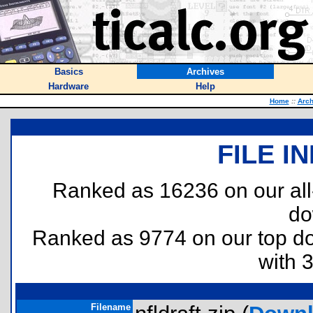
Basics
Archives
Hardware
Help
Home
::
Arch
FILE I
Ranked as 16236 on our al
do
Ranked as 9774 on our top 
with 
Filename