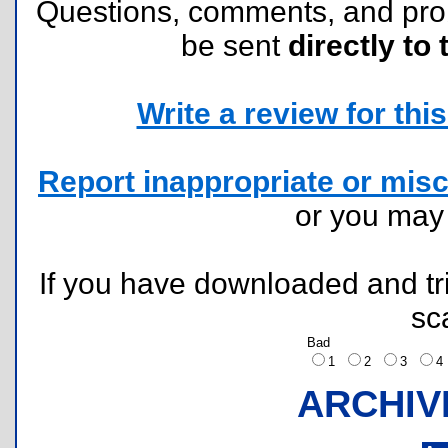
Questions, comments, and pr
be sent
directly to 
Write a review for this 
Report inappropriate or misc
or you ma
If you have downloaded and tri
sc
Bad
1
2
3
ARCHIV