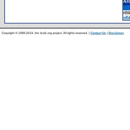
Ar
nfl
nfld
Copyright © 1996-2019, the ticalc.org project. All rights reserved. |
Contact Us
|
Disclaimer