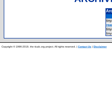
Ar
tin
rea
tin
tin
Copyright © 1996-2019, the ticalc.org project. All rights reserved. |
Contact Us
|
Disclaimer