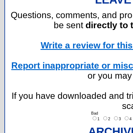
Questions, comments, and pr
be sent
directly to 
Write a review for this 
Report inappropriate or misc
or you ma
If you have downloaded and tri
sc
Bad
1
2
3
ARCHIV