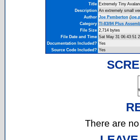
Title
Extremely Tiny Avala
Description
An extremely small ver
Author
Joe Pemberton
(
joe.
Category
TI-83/84 Plus Assem
File Size
2,714 bytes
File Date and Time
Sat May 31 06:43:51 
Documentation Included?
Yes
Source Code Included?
Yes
SCRE
R
There are no r
LEAVE