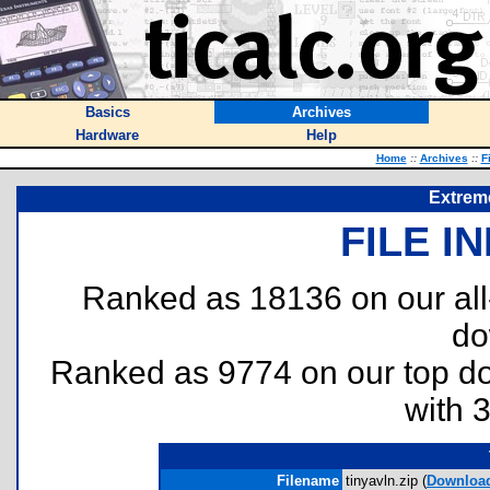
Basics
Archives
Hardware
Help
Home
::
Archives
::
F
Extrem
FILE I
Ranked as 18136 on our al
do
Ranked as 9774 on our top 
with 
Filename
tinyavln.zip (
Downloa