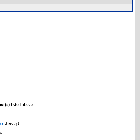
hor(s)
listed above.
us
directly)
ow