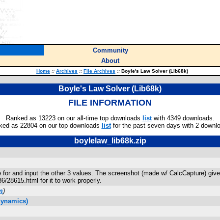
Community
About
Home
::
Archives
::
File Archives
::
Boyle's Law Solver (Lib68k)
Boyle's Law Solver (Lib68k)
FILE INFORMATION
Ranked as 13223 on our all-time top downloads
list
with 4349 downloads.
ked as 22804 on our top downloads
list
for the past seven days with 2 downl
boylelaw_lib68k.zip
e for and input the other 3 values. The screenshot (made w/ CalcCapture) give
286/28615.html for it to work properly.
m
)
dynamics)