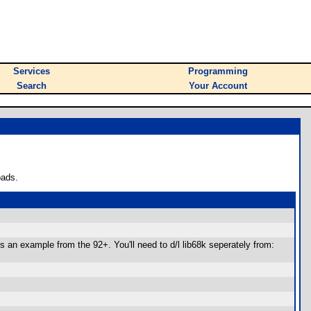
Services
Programming
Search
Your Account
oads.
s an example from the 92+. You'll need to d/l lib68k seperately from: