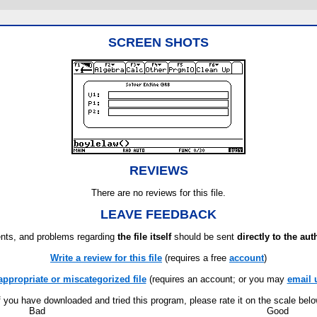
SCREEN SHOTS
REVIEWS
There are no reviews for this file.
LEAVE FEEDBACK
ts, and problems regarding
the file itself
should be sent
directly to the aut
Write a review for this file
(requires a free
account
)
appropriate or miscategorized file
(requires an account; or you may
email 
f you have downloaded and tried this program, please rate it on the scale bel
Bad
Good