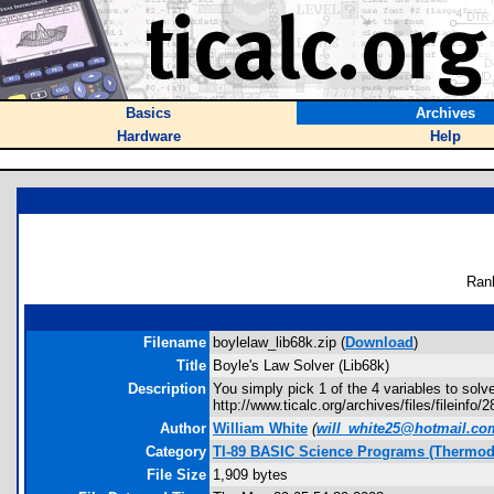
Basics
Archives
Hardware
Help
Ran
Filename
boylelaw_lib68k.zip (
Download
)
Title
Boyle's Law Solver (Lib68k)
Description
You simply pick 1 of the 4 variables to solv
http://www.ticalc.org/archives/files/fileinfo/
Author
William White
(
will_white25@hotmail.co
Category
TI-89 BASIC Science Programs (Thermo
File Size
1,909 bytes