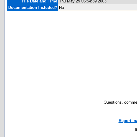
File Date and Time
Thu May 29 05:54:39 2003
Documentation Included?
No
Questions, commen
Report in
I