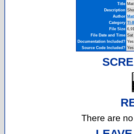
Title
Mat
Description
Sho
Author
Mat
Category
TI-
File Size
6,9
File Date and Time
Sat
Documentation Included?
Yes
Source Code Included?
Yes
SCRE
R
There are no r
LEAVE