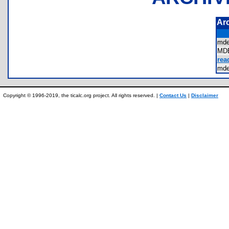
Ar
md
MD
rea
md
Copyright © 1996-2019, the ticalc.org project. All rights reserved. |
Contact Us
|
Disclaimer