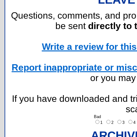
Questions, comments, and pr
be sent
directly to 
Write a review for this 
Report inappropriate or misc
or you ma
If you have downloaded and tri
sc
Bad
1
2
3
ARCHIV