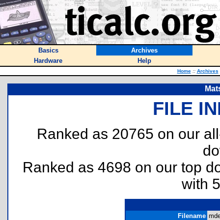
Basics
Archives
Hardware
Help
Home
::
Archives
Mat
FILE I
Ranked as 20765 on our al
do
Ranked as 4698 on our top 
with 
Filename
mde