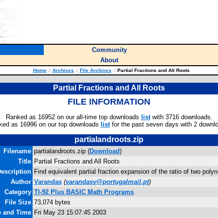
Community
About
Home
::
Archives
::
File Archives
::
Partial Fractions and All Roots
Partial Fractions and All Roots
FILE INFORMATION
Ranked as 16952 on our all-time top downloads
list
with 3716 downloads.
ked as 16996 on our top downloads
list
for the past seven days with 2 downl
partialandroots.zip
Filename
partialandroots.zip (
Download
)
Title
Partial Fractions and All Roots
escription
Find equivalent partial fraction expansion of the ratio of two poly
Author
Varandas
(
varandasv@portugalmail.pt
)
Category
TI-92 Plus BASIC Math Programs
File Size
73,074 bytes
e and Time
Fri May 23 15:07:45 2003