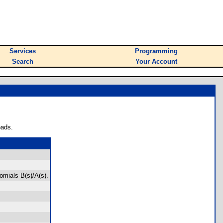
Services
Programming
Search
Your Account
oads.
nomials B(s)/A(s).