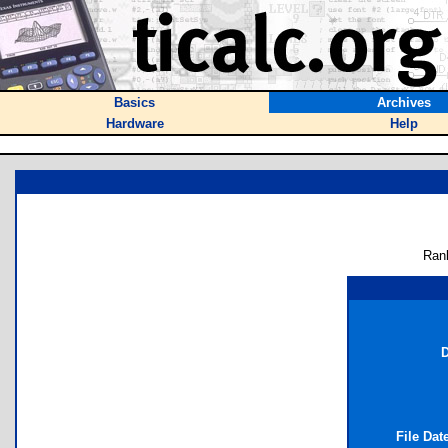
Basics
Archives
Hardware
Help
Ran
D
File Dat