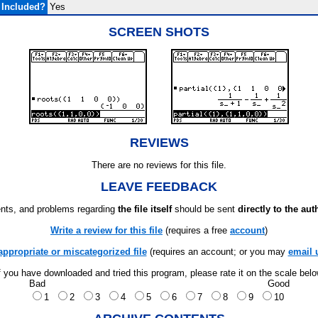
 Included?
Yes
SCREEN SHOTS
REVIEWS
There are no reviews for this file.
LEAVE FEEDBACK
ts, and problems regarding
the file itself
should be sent
directly to the aut
Write a review for this file
(requires a free
account
)
appropriate or miscategorized file
(requires an account; or you may
email 
f you have downloaded and tried this program, please rate it on the scale bel
Bad
Good
1
2
3
4
5
6
7
8
9
10