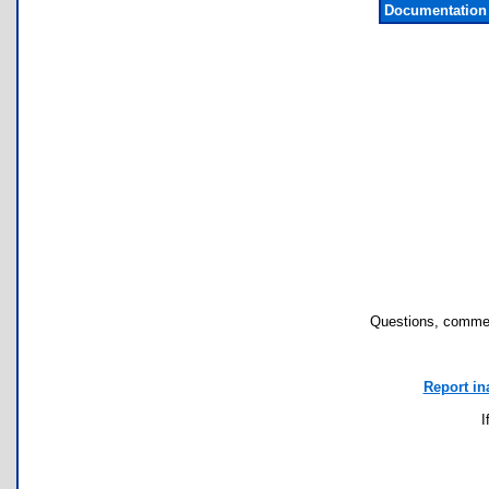
Documentation
Questions, commen
Report in
I