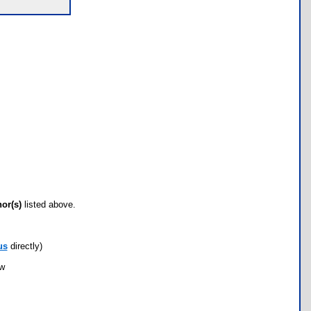
hor(s)
listed above.
us
directly)
ow