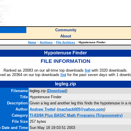
Community
About
Home
::
Archives
::
File Archives
::
Hypotenuse Finder
Hypotenuse Finder
FILE INFORMATION
Ranked as 20083 on our all-time top downloads
list
with 3320 downloads.
ked as 20364 on our top downloads
list
for the past seven days with 1 downl
legleg.zip
Filename
legleg.zip (
Download
)
Title
Hypotenuse Finder
Description
Given a leg and another leg this finds the hypotenuse in a rig
Author
Andrew Trettel
(
machack005@yahoo.com
)
Category
TI-83/84 Plus BASIC Math Programs (Trigonometry)
File Size
257 bytes
e Date and Time
Sun May 18 19:03:51 2003