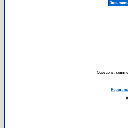
Documenta
Questions, commen
Report in
I