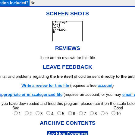
tion Included?
No
SCREEN SHOTS
REVIEWS
There are no reviews for this file.
LEAVE FEEDBACK
ts, and problems regarding
the file itself
should be sent
directly to the aut
Write a review for this file
(requires a free
account
)
appropriate or miscategorized file
(requires an account; or you may
email 
f you have downloaded and tried this program, please rate it on the scale bel
Bad
Good
1
2
3
4
5
6
7
8
9
10
ARCHIVE CONTENTS
Archive Contents