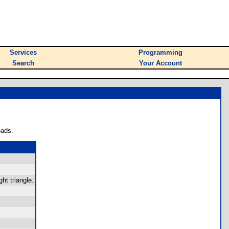
Services
Programming
Search
Your Account
oads.
ht triangle.