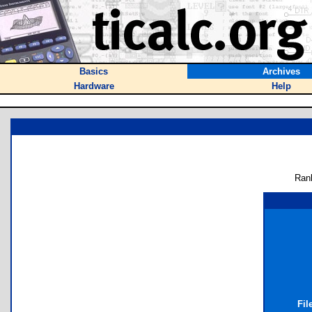
Basics
Archives
Hardware
Help
Ran
Fil