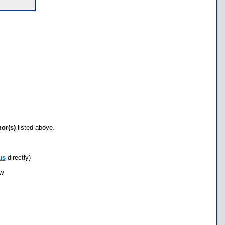
hor(s)
listed above.
us
directly)
ow