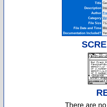
Title
Ge
Description
Ins
Author
Fr
Category
Vo
File Size
71
File Date and Time
Mo
Documentation Included?
Ye
SCRE
R
There are no r