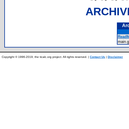
ARCHIV
Ar
ReadM
main
Copyright © 1996-2019, the ticalc.org project. All rights reserved. |
Contact Us
|
Disclaimer