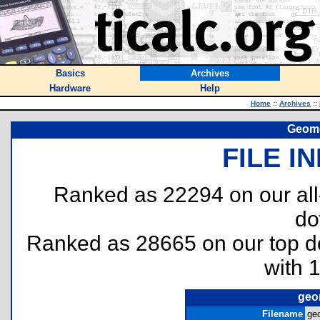
Basics
Archives
Hardware
Help
Home
::
Archives
::
Geome
FILE I
Ranked as 22294 on our al
do
Ranked as 28665 on our top 
with 
geo
Filename
ge