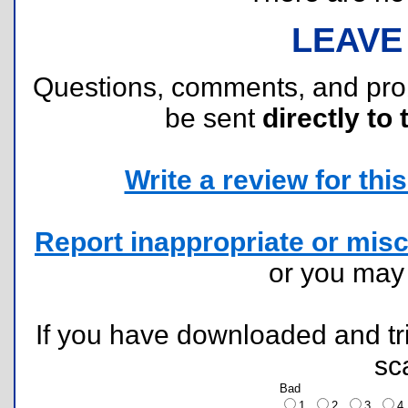
LEAVE
Questions, comments, and pr
be sent
directly to 
Write a review for this 
Report inappropriate or misc
or you ma
If you have downloaded and tri
sc
Bad
1
2
3