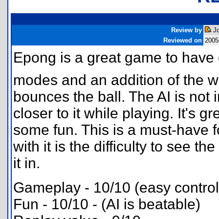
Review by
Jo
Reviewed on
2005
Epong is a great game to have 
modes and an addition of the w
bounces the ball. The AI is not
closer to it while playing. It's g
some fun. This is a must-have f
with it is the difficulty to see the
it in.
Gameplay - 10/10 (easy contro
Fun - 10/10 - (AI is beatable)