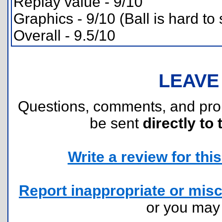
Replay value - 9/10
Graphics - 9/10 (Ball is hard to
Overall - 9.5/10
LEAVE
Questions, comments, and pr
be sent
directly to 
Write a review for this 
Report inappropriate or misc
or you ma