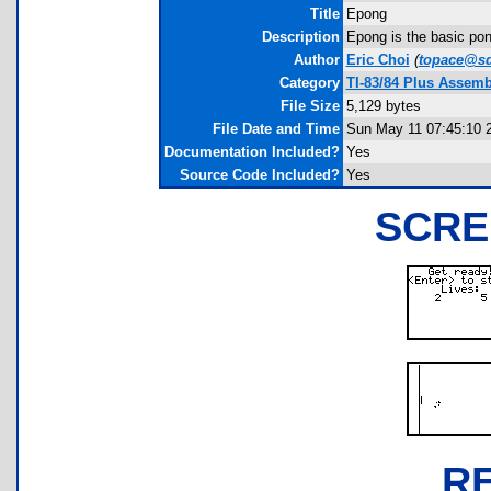
Title
Epong
Description
Epong is the basic pong
Author
Eric Choi
(
topace@sdf
Category
TI-83/84 Plus Assemb
File Size
5,129 bytes
File Date and Time
Sun May 11 07:45:10 
Documentation Included?
Yes
Source Code Included?
Yes
SCRE
R