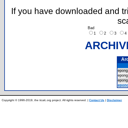
If you have downloaded and tri
sc
Bad
1
2
3
ARCHIV
Ar
epon
epon
epon
epon
Copyright © 1996-2019, the ticalc.org project. All rights reserved. |
Contact Us
|
Disclaimer