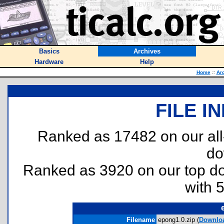
Basics
Archives
Hardware
Help
Home
::
Ar
FILE I
Ranked as 17482 on our al
do
Ranked as 3920 on our top 
with 
Filename
epong1.0.zip (
Downlo