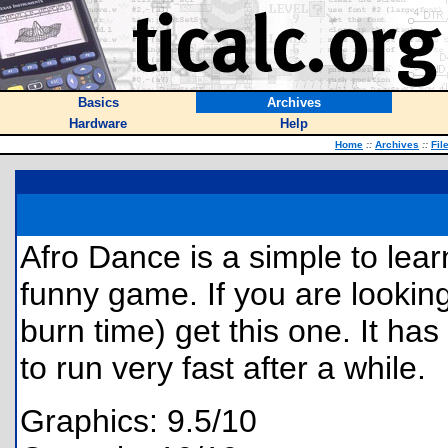
Basics
Archives
Hardware
Help
Home
::
Archives
::
Fil
Afro Dance is a simple to lear
funny game. If you are looking
burn time) get this one. It ha
to run very fast after a while.
Graphics: 9.5/10