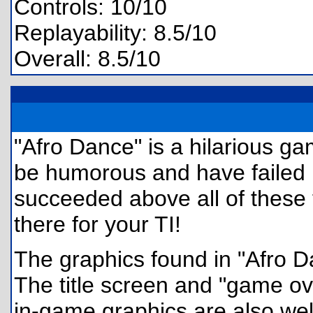
Controls: 10/10
Replayability: 8.5/10
Overall: 8.5/10
"Afro Dance" is a hilarious 
be humorous and have failed h
succeeded above all of these 
there for your TI!
The graphics found in "Afro Da
The title screen and "game ov
in-game graphics are also wel