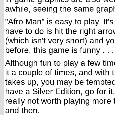
awhile, seeing the same graph
"Afro Man" is easy to play. It's
have to do is hit the right arr
(which isn't very short) and you
before, this game is funny . . .
Although fun to play a few tim
it a couple of times, and with
takes up, you may be tempted 
have a Silver Edition, go for it. 
really not worth playing more
and then.