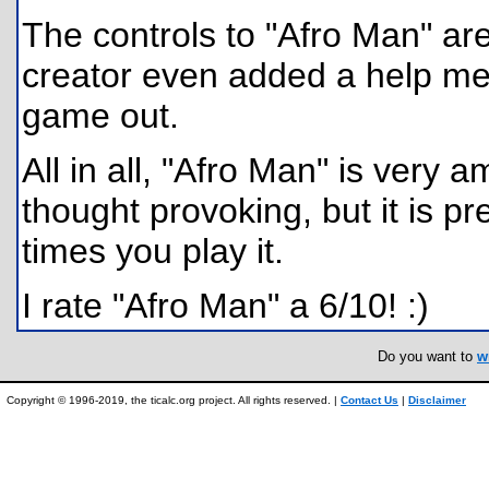
The controls to "Afro Man" ar
creator even added a help men
game out.
All in all, "Afro Man" is very a
thought provoking, but it is pre
times you play it.
I rate "Afro Man" a 6/10! :)
Do you want to
w
Copyright © 1996-2019, the ticalc.org project. All rights reserved. |
Contact Us
|
Disclaimer