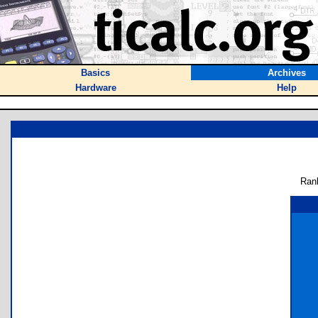
Basics
Archives
Hardware
Help
Ran