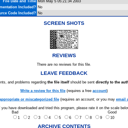
File Date and Time
Mon May 5 05:21:34 2003
mentation Included?
No
urce Code Included?
No
SCREEN SHOTS
REVIEWS
There are no reviews for this file.
LEAVE FEEDBACK
ts, and problems regarding
the file itself
should be sent
directly to the aut
Write a review for this file
(requires a free
account
)
appropriate or miscategorized file
(requires an account; or you may
email 
f you have downloaded and tried this program, please rate it on the scale bel
Bad
Good
1
2
3
4
5
6
7
8
9
10
ARCHIVE CONTENTS