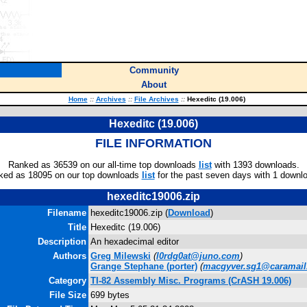
Community
About
Home
::
Archives
::
File Archives
::
Hexeditc (19.006)
Hexeditc (19.006)
FILE INFORMATION
Ranked as 36539 on our all-time top downloads
list
with 1393 downloads.
ked as 18095 on our top downloads
list
for the past seven days with 1 downl
hexeditc19006.zip
Filename
hexeditc19006.zip (
Download
)
Title
Hexeditc (19.006)
Description
An hexadecimal editor
Authors
Greg Milewski
(
l0rdg0at@juno.com
)
Grange Stephane
(porter)
(
macgyver.sg1@caramai
Category
TI-82 Assembly Misc. Programs (CrASH 19.006)
File Size
699 bytes