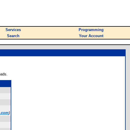
Services
Programming
Search
Your Account
oads.
l.com
)