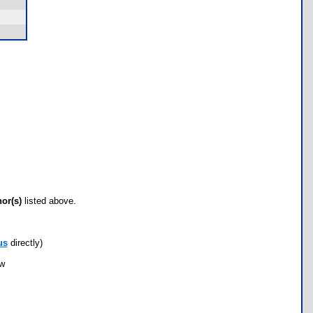
hor(s)
listed above.
us
directly)
ow