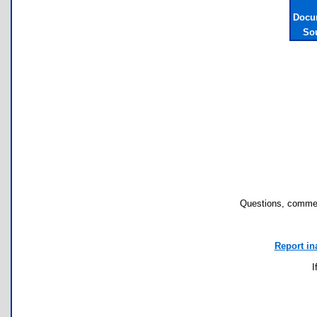
Docu
So
Questions, commen
Report in
I