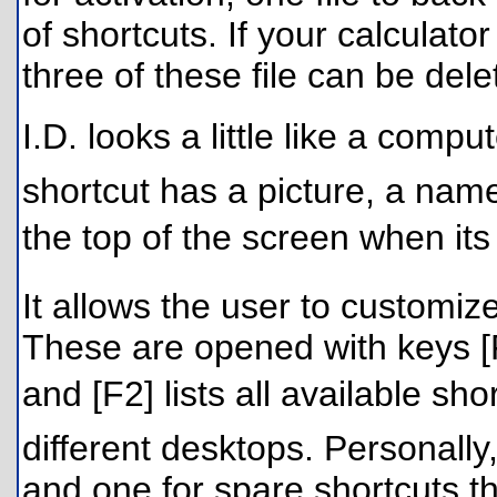
of shortcuts. If your calculator
three of these file can be del
I.D. looks a little like a com
shortcut has a picture, a na
the top of the screen when its
It allows the user to customiz
These are opened with keys [F
and [F2] lists all available sho
different desktops. Personally
and one for spare shortcuts th