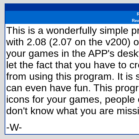
R
Rev
This is a wonderfully simple 
with 2.08 (2.07 on the v200) or
your games in the APP's deskto
let the fact that you have to 
from using this program. It is
can even have fun. This prog
icons for your games, people 
don't know what you are miss
-W-