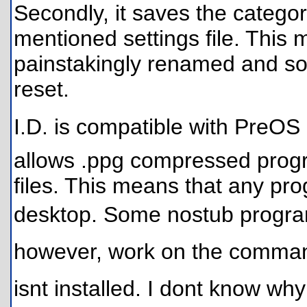
Secondly, it saves the categor
mentioned settings file. This 
painstakingly renamed and so
reset.
I.D. is compatible with PreOS
allows .ppg compressed progr
files. This means that any pr
desktop. Some nostub programs
however, work on the command l
isnt installed. I dont know w