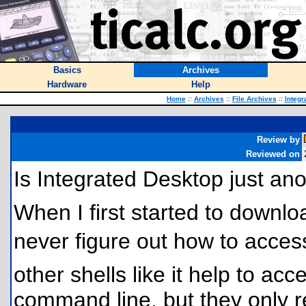
Basics
Archives
Hardware
Help
Home
::
Archives
::
File Archives
::
Integr
Review by
Reviewed on
Is Integrated Desktop just an
When I first started to downlo
never figure out how to access
other shells like it help to acc
command line, but they only re