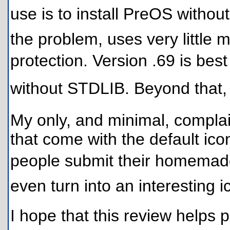
use is to install PreOS without
the problem, uses very little 
protection. Version .69 is bes
without STDLIB. Beyond that
My only, and minimal, complai
that come with the default ico
people submit their homemade id
even turn into an interesting i
I hope that this review helps p