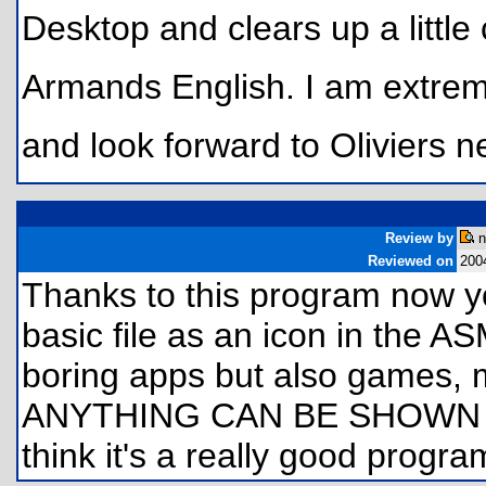
Desktop and clears up a littl
Armands English. I am extrem
and look forward to Oliviers n
Review by
n
Reviewed on
200
Thanks to this program now y
basic file as an icon in the A
boring apps but also games,
ANYTHING CAN BE SHOWN A
think it's a really good program 