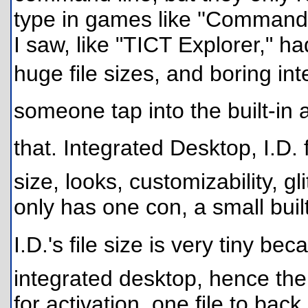
type in games like ''Command 
I saw, like "TICT Explorer," ha
huge file sizes, and boring int
someone tap into the built-in 
that. Integrated Desktop, I.D.
size, looks, customizability, gl
only has one con, a small buil
I.D.'s file size is very tiny be
integrated desktop, hence the
for activation, one file to bac