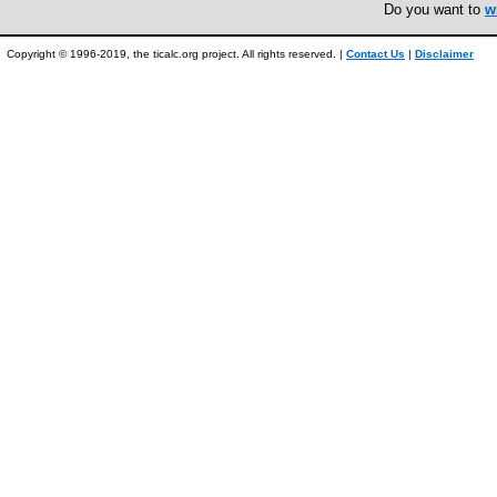
Do you want to
w
Copyright © 1996-2019, the ticalc.org project. All rights reserved. |
Contact Us
|
Disclaimer