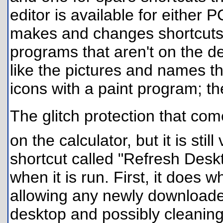
editor is available for either PC
makes and changes shortcuts. 
programs that aren't on the def
like the pictures and names th
icons with a paint program; th
The glitch protection that comes
on the calculator, but it is still
shortcut called "Refresh Desk
when it is run. First, it does w
allowing any newly downloade
desktop and possibly cleaning