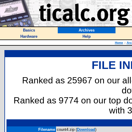
Basics
Archives
Hardware
Help
Home
::
Arc
FILE I
Ranked as 25967 on our al
do
Ranked as 9774 on our top 
with 
Filename
count4.zip (
Download
)