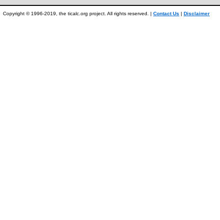
Copyright © 1996-2019, the ticalc.org project. All rights reserved. |
Contact Us
|
Disclaimer