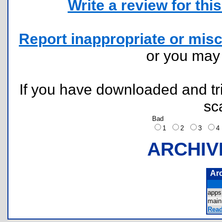
Write a review for this 
Report inappropriate or misc
or you ma
If you have downloaded and tri
sc
Bad
1
2
3
ARCHIV
Ar
apps
main
Read