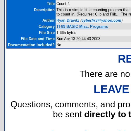
Title
Count 4
Description
This is a simple little counting program th
to count in. (Requires: Clib and Flib... The 
Author
Ryan Dravitz
(
cyberfir3@yahoo.com
)
Category
TI-89 BASIC Misc. Programs
File Size
1,665 bytes
File Date and Time
Sun Apr 13 20:44:43 2003
Documentation Included?
No
R
There are no r
LEAVE
Questions, comments, and pr
be sent
directly to 