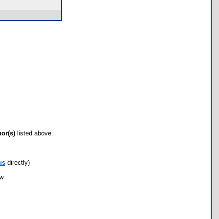
hor(s)
listed above.
us
directly)
ow