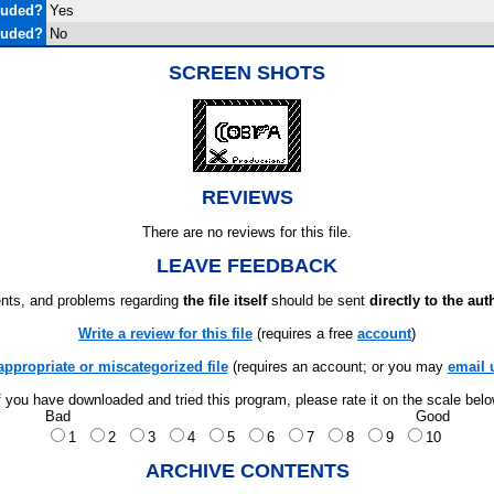
luded?
Yes
luded?
No
SCREEN SHOTS
REVIEWS
There are no reviews for this file.
LEAVE FEEDBACK
ts, and problems regarding
the file itself
should be sent
directly to the aut
Write a review for this file
(requires a free
account
)
appropriate or miscategorized file
(requires an account; or you may
email 
f you have downloaded and tried this program, please rate it on the scale bel
Bad
Good
1
2
3
4
5
6
7
8
9
10
ARCHIVE CONTENTS