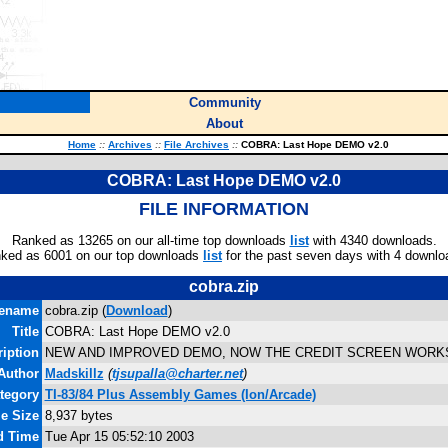
Community
About
Home
::
Archives
::
File Archives
::
COBRA: Last Hope DEMO v2.0
COBRA: Last Hope DEMO v2.0
FILE INFORMATION
Ranked as 13265 on our all-time top downloads
list
with 4340 downloads.
ked as 6001 on our top downloads
list
for the past seven days with 4 downlo
cobra.zip
lename
cobra.zip (
Download
)
Title
COBRA: Last Hope DEMO v2.0
iption
NEW AND IMPROVED DEMO, NOW THE CREDIT SCREEN WORKS
Author
Madskillz
(
tjsupalla@charter.net
)
tegory
TI-83/84 Plus Assembly Games (Ion/Arcade)
le Size
8,937 bytes
d Time
Tue Apr 15 05:52:10 2003