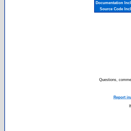
Documentation Inc
Source Code Inc
Questions, commen
Report in
I