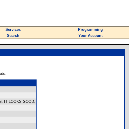
Services
Programming
Search
Your Account
ads.
. IT LOOKS GOOD.