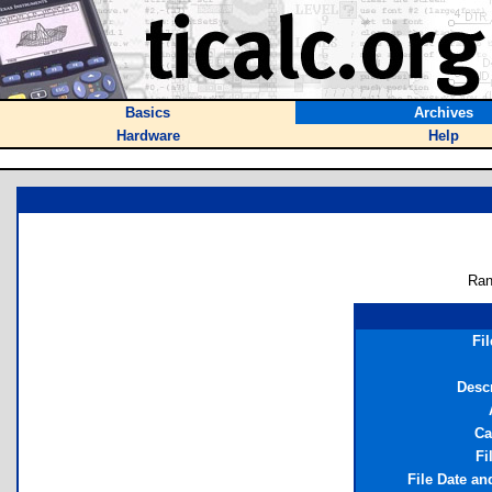
Basics
Archives
Hardware
Help
Ran
Fi
Descr
Ca
Fi
File Date an