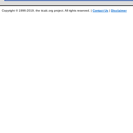
Copyright © 1996-2019, the ticalc.org project. All rights reserved. |
Contact Us
|
Disclaimer