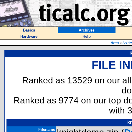
Basics
Archives
Hardware
Help
Home
::
Archi
K
FILE I
Ranked as 13529 on our al
do
Ranked as 9774 on our top 
with 
k
Filename