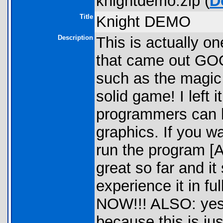
knightdemo.zip (
D
Title
Knight DEMO
Description
This is actually o
that came out GOOD
such as the magic g
solid game! I left
programmers can h
graphics. If you w
run the program [
great so far and it
experience it in
NOW!!! ALSO: yes i
because this is ju