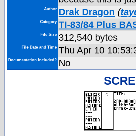
Author
Drak Dragon
(
ta
Category
TI-83/84 Plus BA
File Size
312,540 bytes
File Date and Time
Thu Apr 10 10:53:
Documentation Included?
No
SCRE