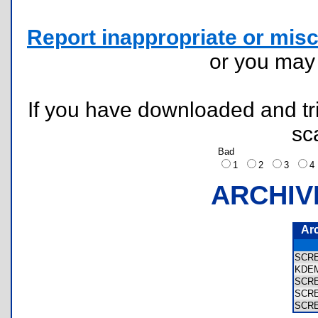
Report inappropriate or misc
or you ma
If you have downloaded and tri
sc
Bad
1
2
3
ARCHIV
Ar
SCR
KDE
SCR
SCR
SCR