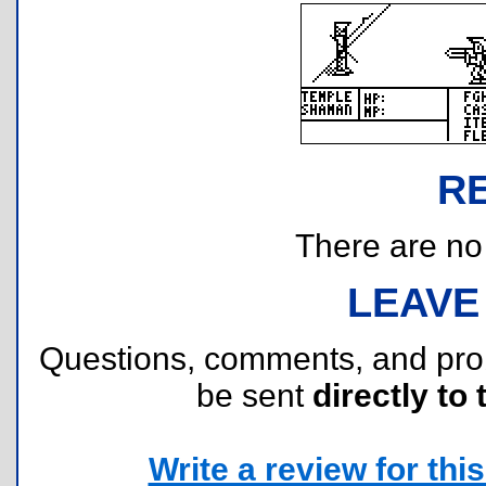
R
There are no r
LEAVE
Questions, comments, and pr
be sent
directly to 
Write a review for this 