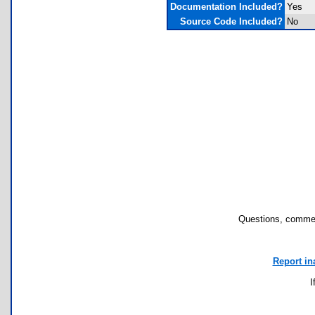
Documentation Included?
Yes
Source Code Included?
No
Questions, commen
Report in
I