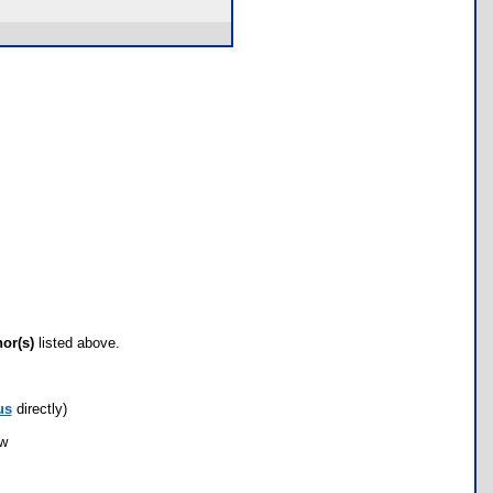
hor(s)
listed above.
us
directly)
ow