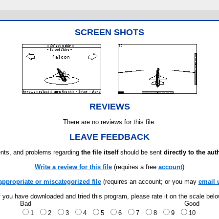
SCREEN SHOTS
REVIEWS
There are no reviews for this file.
LEAVE FEEDBACK
ts, and problems regarding
the file itself
should be sent
directly to the aut
Write a review for this file
(requires a free
account
)
appropriate or miscategorized file
(requires an account; or you may
email 
f you have downloaded and tried this program, please rate it on the scale bel
Bad
Good
1
2
3
4
5
6
7
8
9
10