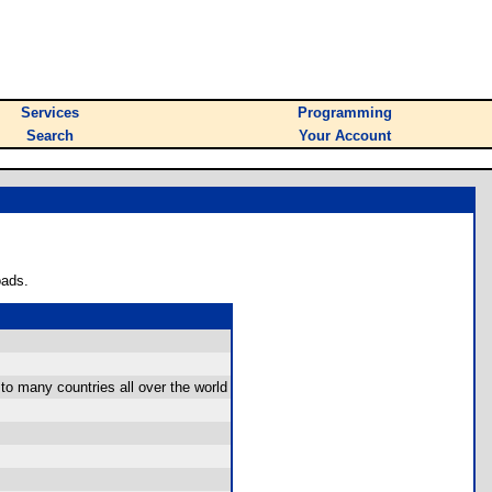
Services
Programming
Search
Your Account
oads.
to many countries all over the world