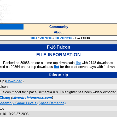
Community
About
Home
::
Archives
::
File Archives
::
F-16 Falcon
F-16 Falcon
FILE INFORMATION
Ranked as 30986 on our all-time top downloads
list
with 2148 downloads.
ked as 20364 on our top downloads
list
for the past seven days with 1 downl
falcon.zip
zip (
Download
)
alcon
 Falcon model for Space Dementia 0.8. This fighter has been widely exported 
 Chang
(
silverfire@ioncross.com
)
 Assembly Game Levels (Space Dementia)
tes
r 10 10:26:37 2003