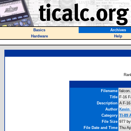
Basics
Archives
Hardware
Help
Ran
Filename
falcon.
Title
F-16 F
Description
A F-16
Author
Kevin
Category
TI-89
File Size
977 by
File Date and Time
Thu Ap