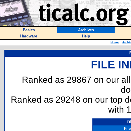
Basics
Archives
Hardware
Help
Home
::
Archi
FILE I
Ranked as 29867 on our al
do
Ranked as 29248 on our top 
with 
n
Fil