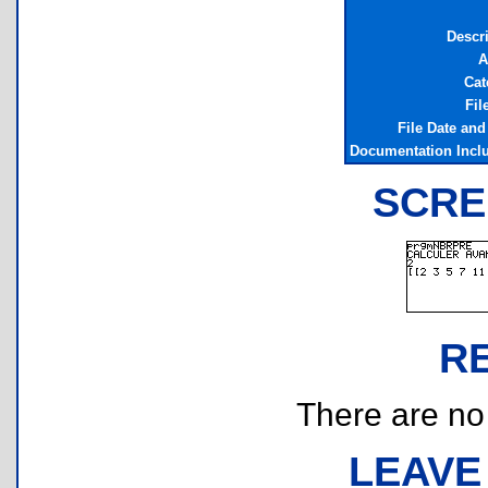
Descr
A
Cat
Fil
File Date an
Documentation Incl
SCRE
R
There are no r
LEAVE