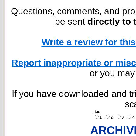
Questions, comments, and pr
be sent
directly to 
Write a review for this 
Report inappropriate or misc
or you ma
If you have downloaded and tri
sc
Bad
1
2
3
ARCHIV