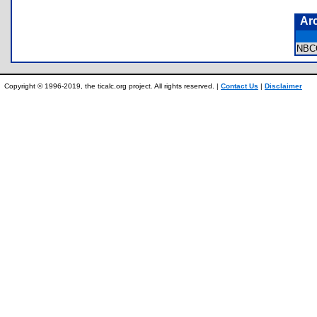
Ar
NBC
Copyright © 1996-2019, the ticalc.org project. All rights reserved. |
Contact Us
|
Disclaimer