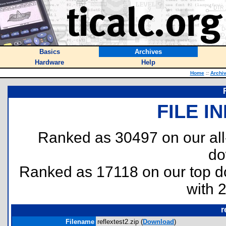
Basics
Archives
Hardware
Help
Home
::
Archi
FILE I
Ranked as 30497 on our al
do
Ranked as 17118 on our top 
with 
r
Filename
reflextest2.zip (
Download
)