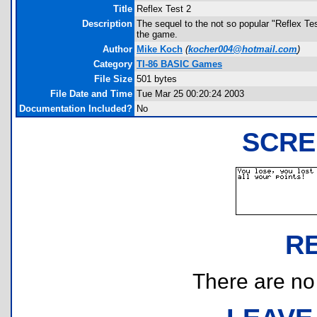
Title
Reflex Test 2
Description
The sequel to the not so popular "Reflex Test
the game.
Author
Mike Koch
(
kocher004@hotmail.com
)
Category
TI-86 BASIC Games
File Size
501 bytes
File Date and Time
Tue Mar 25 00:20:24 2003
Documentation Included?
No
SCRE
R
There are no r