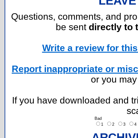
LEAVE
Questions, comments, and pr
be sent
directly to 
Write a review for this 
Report inappropriate or misc
or you ma
If you have downloaded and tri
sc
Bad
1
2
3
ARCHIV