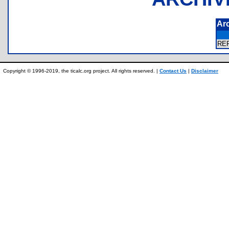
Ar
RE
Copyright © 1996-2019, the ticalc.org project. All rights reserved. |
Contact Us
|
Disclaimer