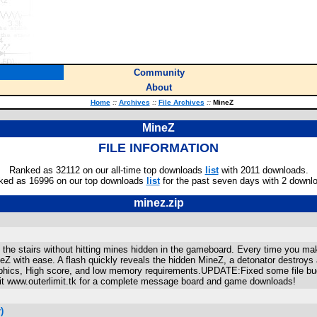
Community
About
Home
::
Archives
::
File Archives
::
MineZ
MineZ
FILE INFORMATION
Ranked as 32112 on our all-time top downloads
list
with 2011 downloads.
ked as 16996 on our top downloads
list
for the past seven days with 2 downl
minez.zip
the stairs without hitting mines hidden in the gameboard. Every time you ma
ineZ with ease. A flash quickly reveals the hidden MineZ, a detonator destroys
raphics, High score, and low memory requirements.UPDATE:Fixed some file bu
www.outerlimit.tk for a complete message board and game downloads!
)