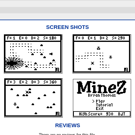
SCREEN SHOTS
REVIEWS
There are no reviews for this file.