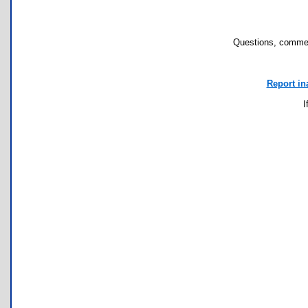
Questions, commen
Report in
I