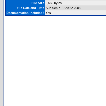
File Size
9,650 bytes
File Date and Time
Sun Sep 7 19:20:52 2003
Documentation Included?
Yes