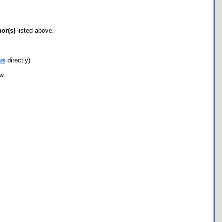
hor(s)
listed above.
us
directly)
ow