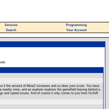
Services
Programming
Search
Your Account
oads.
ke it the amount of MineZ increases and so does your score. You have
 a nearby mine, and an explorer explores the gamefield leaving behind a
gs and speed issues. And of course it only comes to you from OuTeR