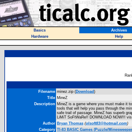
Basics
Archives
Hardware
Help
Ran
Filename
minez.zip (
Download
)
Title
MineZ
Description
MineZ is a game where you must make it to 
tools that will help you pass through the m
safe trail of passage. MineZ has superb g
LiMiT SoFtWaRe!! DOWNLOAD NOW!!! visit 
Author
Bryan Thomas
(
olsoft83@hotmail.com
)
Category
TI-83 BASIC Games (Puzzle/Minesweeper