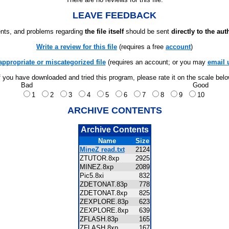
LEAVE FEEDBACK
ts, and problems regarding
the file itself
should be sent
directly to the aut
Write a review for this file
(requires a free
account
)
appropriate or miscategorized file
(requires an account; or you may
email 
f you have downloaded and tried this program, please rate it on the scale bel
Bad
Good
1
2
3
4
5
6
7
8
9
10
ARCHIVE CONTENTS
Archive Contents
Name
Size
MineZ read.txt
2124
ZTUTOR.8xp
2925
MINEZ.8xp
2089
Pic5.8xi
832
ZDETONAT.83p
778
ZDETONAT.8xp
825
ZEXPLORE.83p
623
ZEXPLORE.8xp
639
ZFLASH.83p
165
ZFLASH.8xp
167