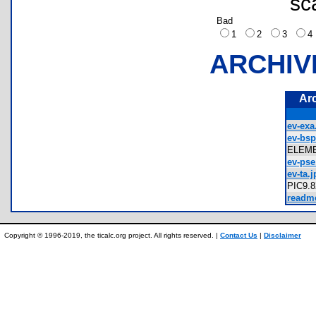
sc
Bad
1
2
3
ARCHIV
Ar
ev-exa
ev-bsp
ELEM
ev-pse
ev-ta.j
PIC9.
readme
Copyright © 1996-2019, the ticalc.org project. All rights reserved. |
Contact Us
|
Disclaimer