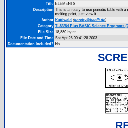
Title
ELEMENTS
Description
This is an easy to use periodic table with a 
melting point, just view it.
Author
Kuttiwald
(
gorchy@haefft.de
)
Category
TI-83/84 Plus BASIC Science Programs (
File Size
18,880 bytes
File Date and Time
Sat Apr 26 00:41:28 2003
Documentation Included?
No
SCRE
R