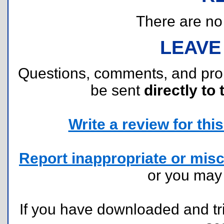
There are no r
LEAVE
Questions, comments, and pr
be sent
directly to 
Write a review for this 
Report inappropriate or misc
or you ma
If you have downloaded and tri