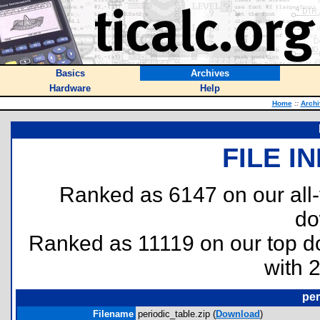
Basics
Archives
Hardware
Help
Home
::
Archi
FILE I
Ranked as 6147 on our all
do
Ranked as 11119 on our top 
with 
per
Filename
periodic_table.zip (
Download
)