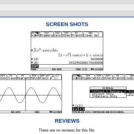
SCREEN SHOTS
REVIEWS
There are no reviews for this file.