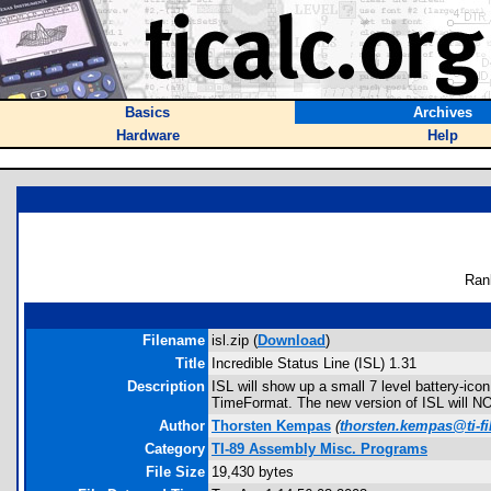
Basics
Archives
Hardware
Help
Ran
Filename
isl.zip (
Download
)
Title
Incredible Status Line (ISL) 1.31
Description
ISL will show up a small 7 level battery-ico
TimeFormat. The new version of ISL will NOT
Author
Thorsten Kempas
(
thorsten.kempas@ti-fi
Category
TI-89 Assembly Misc. Programs
File Size
19,430 bytes