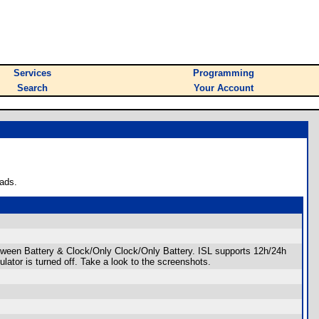
Services
Programming
Search
Your Account
ads.
 between Battery & Clock/Only Clock/Only Battery. ISL supports 12h/24h
ator is turned off. Take a look to the screenshots.