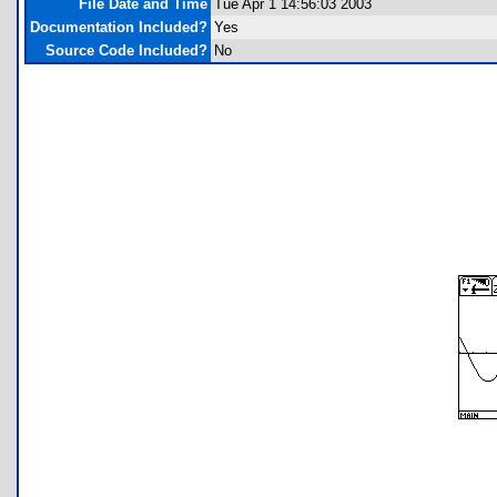
File Date and Time
Tue Apr 1 14:56:03 2003
Documentation Included?
Yes
Source Code Included?
No