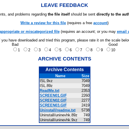
LEAVE FEEDBACK
ts, and problems regarding
the file itself
should be sent
directly to the aut
Write a review for this file
(requires a free
account
)
appropriate or miscategorized file
(requires an account; or you may
email 
f you have downloaded and tried this program, please rate it on the scale bel
Bad
Good
1
2
3
4
5
6
7
8
9
10
ARCHIVE CONTENTS
Archive Contents
Name
Size
ISL.9xz
7049
ISL.89z
7049
ReadMe.txt
2353
SCREEN01.GIF
2260
SCREEN02.GIF
2277
SCREEN03.GIF
2419
Uninstall/readme.txt
5738
Uninstall/uninevhk.89z
749
Uninstall/uninevhk.9xz
749