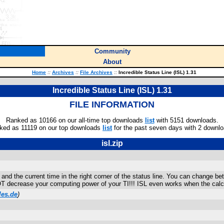
Community
About
Home
::
Archives
::
File Archives
::
Incredible Status Line (ISL) 1.31
Incredible Status Line (ISL) 1.31
FILE INFORMATION
Ranked as 10166 on our all-time top downloads
list
with 5151 downloads.
ked as 11119 on our top downloads
list
for the past seven days with 2 downlo
isl.zip
n and the current time in the right corner of the status line. You can change
 decrease your computing power of your TI!!! ISL even works when the calcul
les.de
)