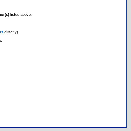
hor(s)
listed above.
us
directly)
ow