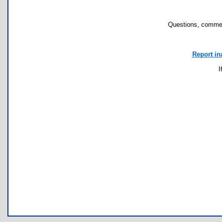
Questions, commen
Report in
I