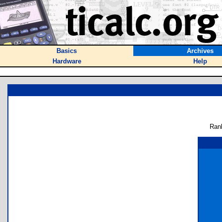
Basics
Archives
Hardware
Help
Ran