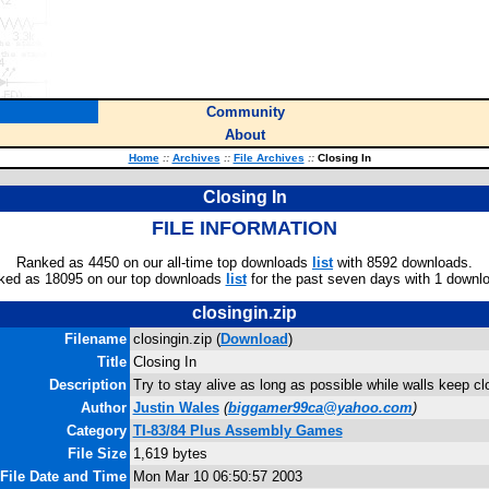
Community
About
Home
::
Archives
::
File Archives
::
Closing In
Closing In
FILE INFORMATION
Ranked as 4450 on our all-time top downloads
list
with 8592 downloads.
ked as 18095 on our top downloads
list
for the past seven days with 1 downl
closingin.zip
Filename
closingin.zip (
Download
)
Title
Closing In
Description
Try to stay alive as long as possible while walls keep clo
Author
Justin Wales
(
biggamer99ca@yahoo.com
)
Category
TI-83/84 Plus Assembly Games
File Size
1,619 bytes
File Date and Time
Mon Mar 10 06:50:57 2003