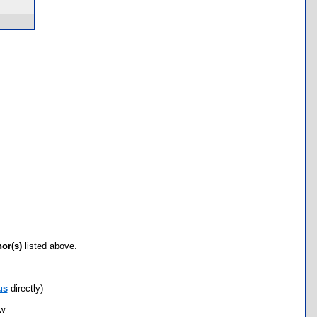
hor(s)
listed above.
us
directly)
ow