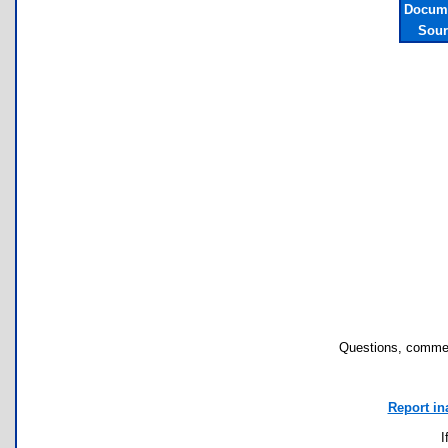
Docume
Sour
Questions, commen
Report in
I