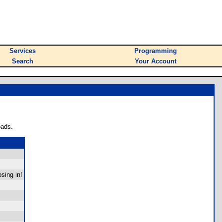
Services
Programming
Search
Your Account
oads.
sing in!