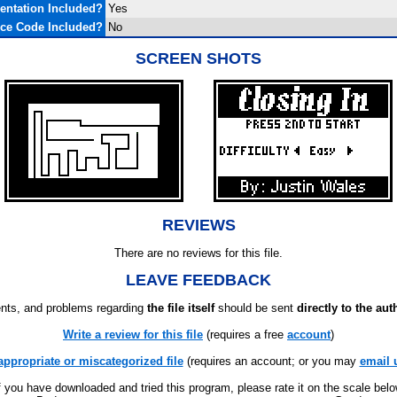
ntation Included?
Yes
ce Code Included?
No
SCREEN SHOTS
REVIEWS
There are no reviews for this file.
LEAVE FEEDBACK
ts, and problems regarding
the file itself
should be sent
directly to the aut
Write a review for this file
(requires a free
account
)
appropriate or miscategorized file
(requires an account; or you may
email 
f you have downloaded and tried this program, please rate it on the scale bel