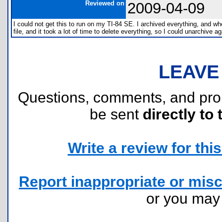
Reviewed on
2009-04-09
I could not get this to run on my TI-84 SE. I archived everything, and wh
file, and it took a lot of time to delete everything, so I could unarchive ag
LEAVE
Questions, comments, and pr
be sent
directly to 
Write a review for this 
Report inappropriate or misc
or you ma