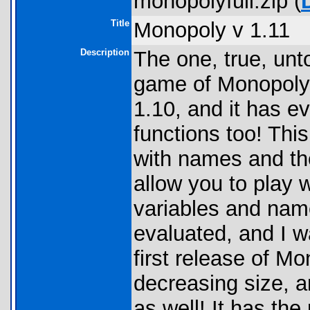
monopolyfull.zip (
Title
Monopoly v 1.11
Description
The one, true, unt
game of Monopoly.
1.10, and it has e
functions too! Th
with names and th
allow you to play w
variables and name
evaluated, and I w
first release of Mo
decreasing size, a
as well! It has th