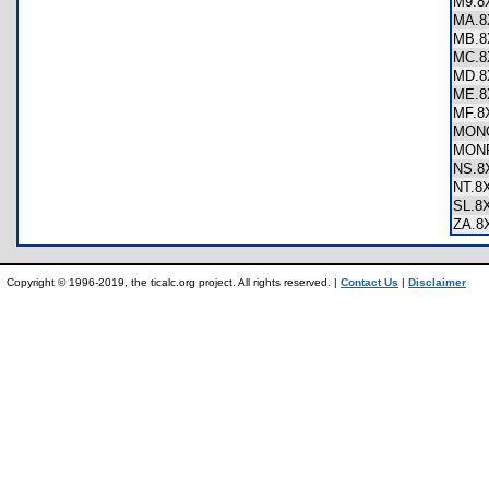
M9.
MA.
MB.
MC.
MD.
ME.
MF.
MON
MON
NS.
NT.
SL.
ZA.
Copyright © 1996-2019, the ticalc.org project. All rights reserved. |
Contact Us
|
Disclaimer