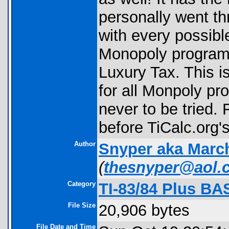
personally went th
with every possibl
Monopoly programs 
Luxury Tax. This i
for all Monpoly pr
never to be tried.
before TiCalc.org'
Author
Snyper aka Marc
(
thesnyper@aol.
Category
TI-83/84 Plus BA
File Size
20,906 bytes
File Date and Time