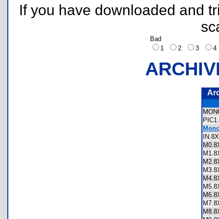
If you have downloaded and tri
sc
Bad
1
2
3
ARCHIV
Ar
MON
PIC1
Monop
IN.
M0.
M1.
M2.
M3.
M4.
M5.
M6.
M7.
M8.