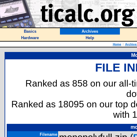
Basics
Archives
Hardware
Help
Home
::
Archive
Mo
FILE I
Ranked as 858 on our all-
do
Ranked as 18095 on our top 
with 
mo
Filename