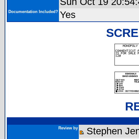
Sun Oct 19 20:54
Documentation Included?
Yes
SCRE
R
Review by
Stephen Jen