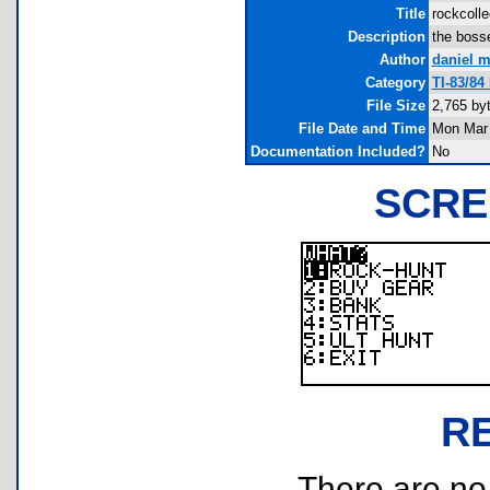
Title
rockcolle
Description
the bosse
Author
daniel 
Category
TI-83/84
File Size
2,765 by
File Date and Time
Mon Mar 
Documentation Included?
No
SCRE
R
There are no r