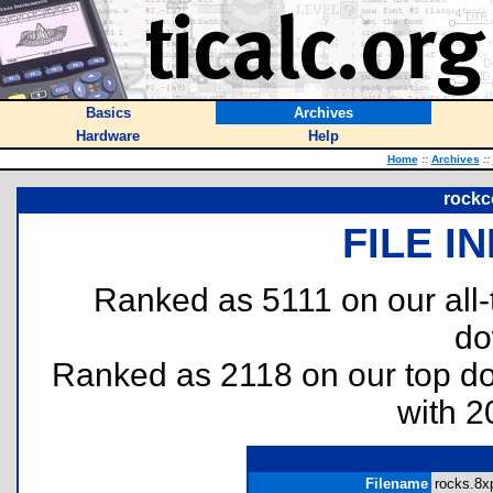
Basics
Archives
Hardware
Help
Home
::
Archives
::
rockc
FILE I
Ranked as 5111 on our all
do
Ranked as 2118 on our top 
with 2
Filename
rocks.8xp