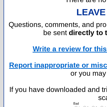
LEAVE
Questions, comments, and pr
be sent
directly to 
Write a review for this 
Report inappropriate or misc
or you ma
If you have downloaded and tri
sc
Bad