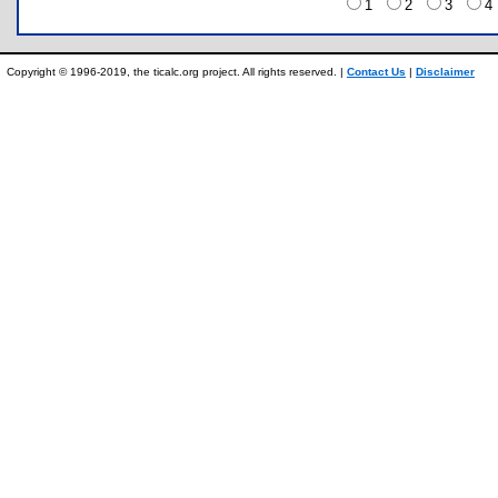
1
2
3
Copyright © 1996-2019, the ticalc.org project. All rights reserved. |
Contact Us
|
Disclaimer