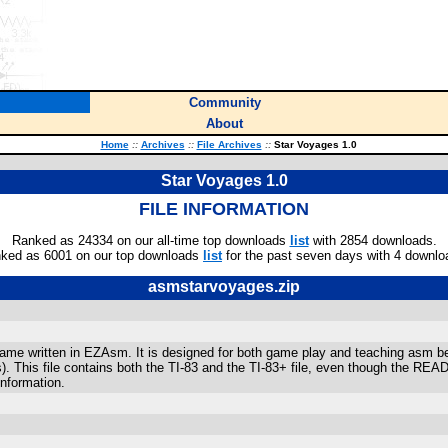
Community
About
Home
::
Archives
::
File Archives
::
Star Voyages 1.0
Star Voyages 1.0
FILE INFORMATION
Ranked as 24334 on our all-time top downloads
list
with 2854 downloads.
ked as 6001 on our top downloads
list
for the past seven days with 4 downlo
asmstarvoyages.zip
ame written in EZAsm. It is designed for both game play and teaching asm b
). This file contains both the TI-83 and the TI-83+ file, even though the RE
nformation.