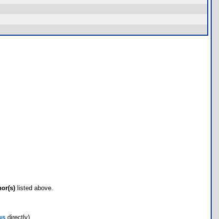
hor(s)
listed above.
us
directly)