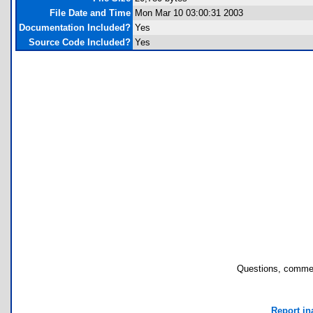
File Date and Time
Mon Mar 10 03:00:31 2003
Documentation Included?
Yes
Source Code Included?
Yes
Questions, commen
Report in