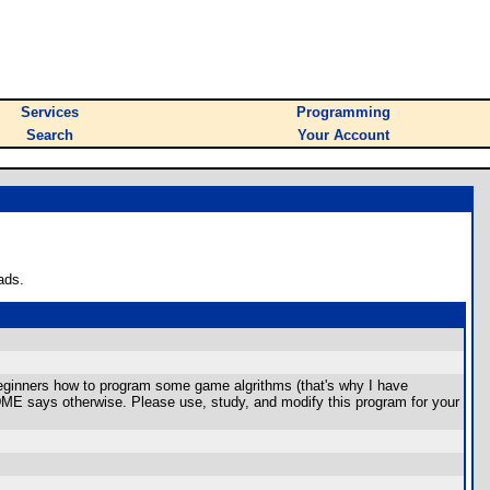
Services
Programming
Search
Your Account
ads.
eginners how to program some game algrithms (that's why I have
ADME says otherwise. Please use, study, and modify this program for your