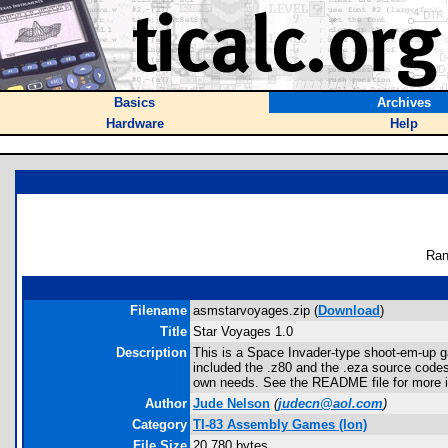
Basics
Archives
Hardware
Help
Ran
Filename
asmstarvoyages.zip (
Download
)
Title
Star Voyages 1.0
Description
This is a Space Invader-type shoot-em-up g
included the .z80 and the .eza source codes
own needs. See the README file for more i
Author
Jude Nelson
(
judecn@aol.com
)
Category
TI-83 Assembly Games (Ion)
File Size
20,780 bytes