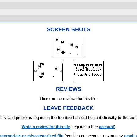
SCREEN SHOTS
REVIEWS
There are no reviews for this file.
LEAVE FEEDBACK
ts, and problems regarding
the file itself
should be sent
directly to the aut
Write a review for this file
(requires a free
account
)
appropriate or miscategorized file
(requires an account; or you may
email 