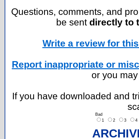
Questions, comments, and pr
be sent
directly to 
Write a review for this 
Report inappropriate or misc
or you ma
If you have downloaded and tri
sc
Bad
1
2
3
ARCHIV