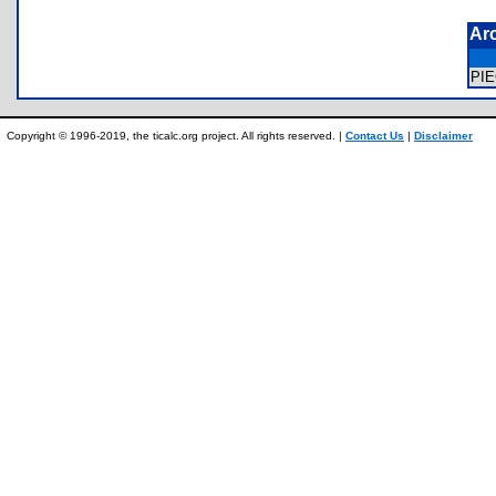
Ar
PI
Copyright © 1996-2019, the ticalc.org project. All rights reserved. |
Contact Us
|
Disclaimer