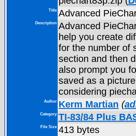
piechart83p.zip (
D
Title
Advanced PieChart
Description
Advanced PieChart 
help you create dif
for the number of 
section and then d
also prompt you for
saved as a picture
considering piechar
Author
Kerm Martian
(
ad
Category
TI-83/84 Plus BA
File Size
413 bytes