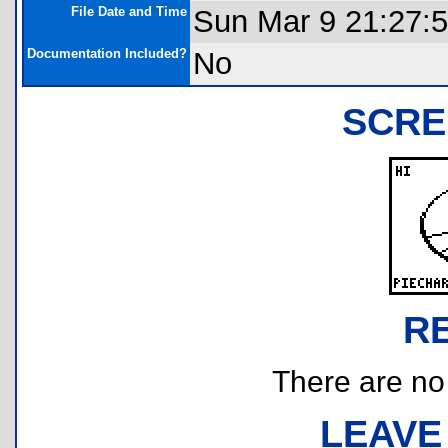
File Date and Time
Sun Mar 9 21:27:
Documentation Included?
No
SCRE
R
There are no r
LEAVE