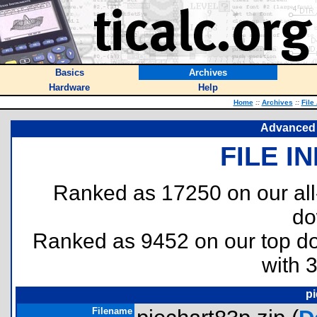
Basics
Archives
Hardware
Help
Home
::
Archives
::
File
Advanced 
FILE I
Ranked as 17250 on our al
do
Ranked as 9452 on our top 
with 
pi
Filename