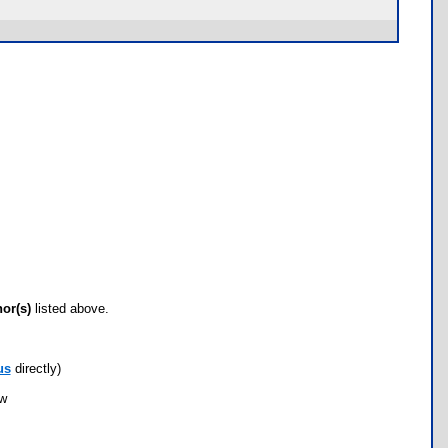
hor(s)
listed above.
us
directly)
ow