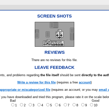
SCREEN SHOTS
REVIEWS
There are no reviews for this file.
LEAVE FEEDBACK
ts, and problems regarding
the file itself
should be sent
directly to the aut
Write a review for this file
(requires a free
account
)
appropriate or miscategorized file
(requires an account; or you may
email 
f you have downloaded and tried this program, please rate it on the scale bel
Bad
Good
1
2
3
4
5
6
7
8
9
10