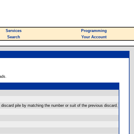
Services
Programming
Search
Your Account
ads.
a discard pile by matching the number or suit of the previous discard.