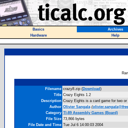
Basics
Archives
Hardware
Help
Ran
Filename
crazy8.zip (
Download
)
Title
Crazy Eights 1.2
Description
Crazy Eights is a card game for two or m
Author
Olivier Sangala
(
olivier.sangala@free
Category
TI-89 Assembly Games (Board)
File Size
73,866 bytes
File Date and Time
Tue Jul 6 14:00:03 2004