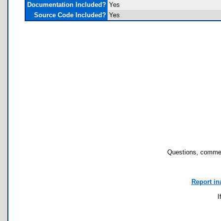
Documentation Included?
Yes
Source Code Included?
Yes
Questions, commen
Report in
I