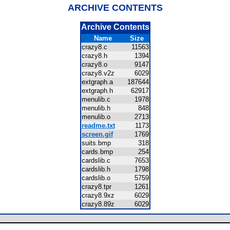
ARCHIVE CONTENTS
Archive Contents
Name
Size
crazy8.c
11563
crazy8.h
1394
crazy8.o
9147
crazy8.v2z
6029
extgraph.a
187644
extgraph.h
62917
menulib.c
1978
menulib.h
848
menulib.o
2713
readme.txt
1173
screen.gif
1769
suits.bmp
318
cards.bmp
254
cardslib.c
7653
cardslib.h
1798
cardslib.o
5759
crazy8.tpr
1261
crazy8.9xz
6029
crazy8.89z
6029