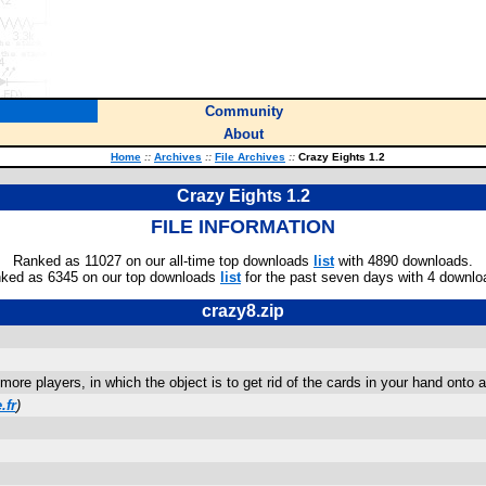
Community
About
Home
::
Archives
::
File Archives
::
Crazy Eights 1.2
Crazy Eights 1.2
FILE INFORMATION
Ranked as 11027 on our all-time top downloads
list
with 4890 downloads.
ked as 6345 on our top downloads
list
for the past seven days with 4 downlo
crazy8.zip
ore players, in which the object is to get rid of the cards in your hand onto 
.fr
)