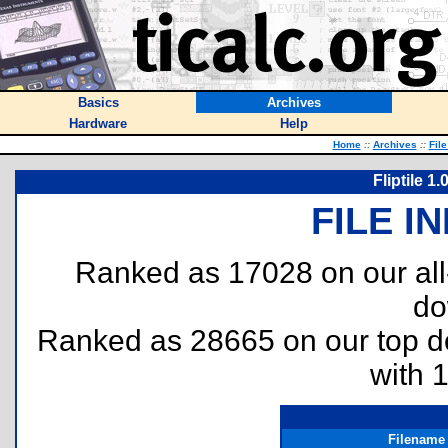
Basics
Archives
Hardware
Help
Home
::
Archives
::
Fil
Fliptile 1
FILE I
Ranked as 17028 on our al
do
Ranked as 28665 on our top 
with 
Filename