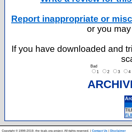
Report inappropriate or misc
or you ma
If you have downloaded and tri
sc
Bad
1
2
3
ARCHIV
Ar
TI
FLI
Copyright © 1996-2019, the ticalc.org project. All rights reserved. |
Contact Us
|
Disclaimer