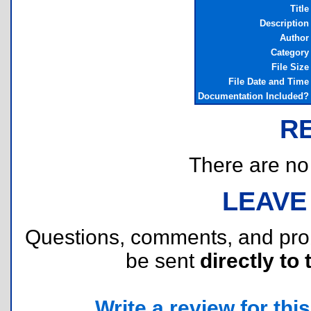
Title
Description
Author
Category
File Size
File Date and Time
Documentation Included?
R
There are no r
LEAVE
Questions, comments, and pr
be sent
directly to 
Write a review for this 