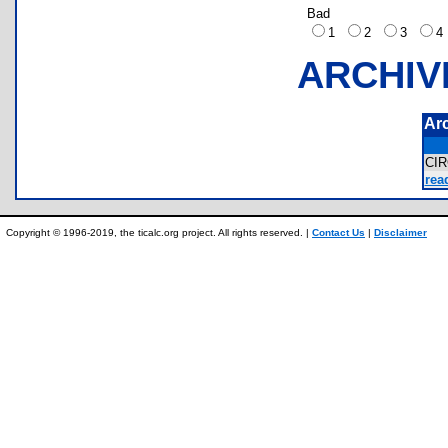
Bad
1
2
3
ARCHIV
Ar
CI
rea
Copyright © 1996-2019, the ticalc.org project. All rights reserved. |
Contact Us
|
Disclaimer