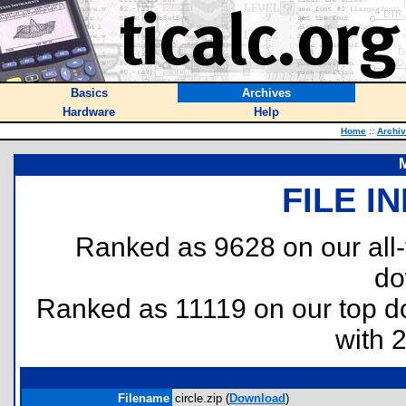
Basics
Archives
Hardware
Help
Home
::
Archi
M
FILE I
Ranked as 9628 on our all
do
Ranked as 11119 on our top 
with 
Filename
circle.zip (
Download
)