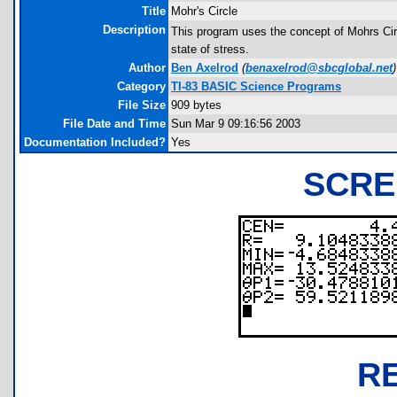
Title
Mohr's Circle
Description
This program uses the concept of Mohrs Circ
state of stress.
Author
Ben Axelrod
(
benaxelrod@sbcglobal.net
)
Category
TI-83 BASIC Science Programs
File Size
909 bytes
File Date and Time
Sun Mar 9 09:16:56 2003
Documentation Included?
Yes
SCRE
R