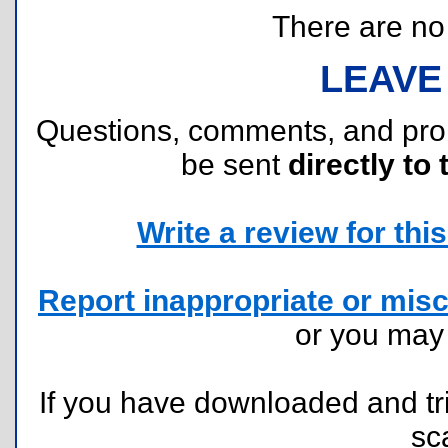
There are no r
LEAVE
Questions, comments, and pr
be sent
directly to 
Write a review for this 
Report inappropriate or misc
or you ma
If you have downloaded and tri
sc