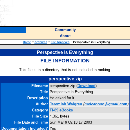
Community
About
Home
::
Archives
::
File Archives
::
Perspective is Everything
Perspective is Everything
FILE INFORMATION
This file is in a directory that is not included in ranking.
perspective.zip
Filename
perspective.zip (
Download
)
Title
Perspective is Everything
Description
He asked for it.
Author
Jeremiah Walgren
(
melcahoon@gmail.com
)
Category
TI-89 eBooks
File Size
4,361 bytes
File Date and Time
Sun Mar 9 09:13:17 2003
Documentation Included?
Yes