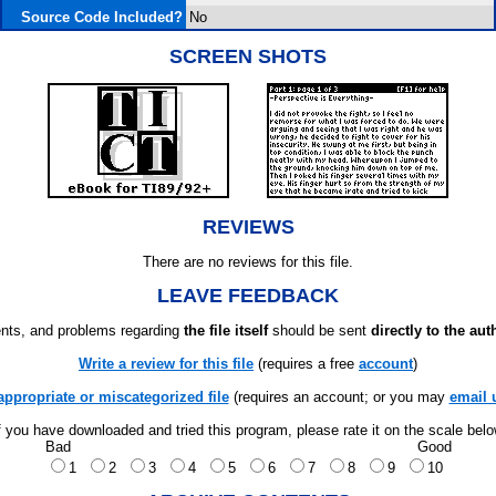
Source Code Included?
No
SCREEN SHOTS
REVIEWS
There are no reviews for this file.
LEAVE FEEDBACK
ts, and problems regarding
the file itself
should be sent
directly to the aut
Write a review for this file
(requires a free
account
)
appropriate or miscategorized file
(requires an account; or you may
email 
f you have downloaded and tried this program, please rate it on the scale bel
Bad
Good
1
2
3
4
5
6
7
8
9
10