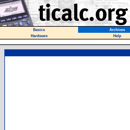
Basics
Archives
Hardware
Help