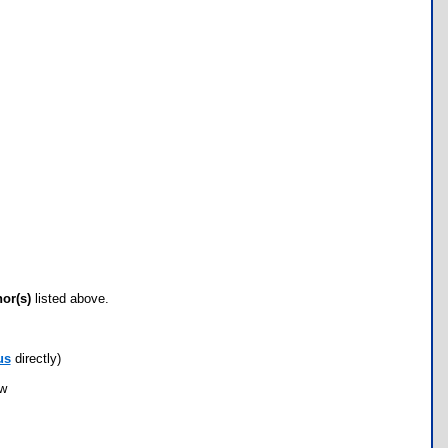
hor(s)
listed above.
us
directly)
ow