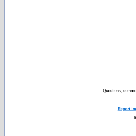
Questions, commen
Report in
I