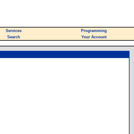
Services
Programming
Search
Your Account