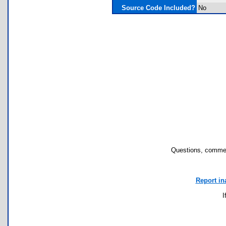
Source Code Included?
No
Questions, commen
Report in
I