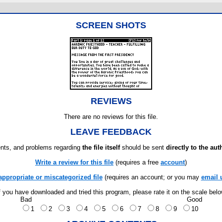
SCREEN SHOTS
REVIEWS
There are no reviews for this file.
LEAVE FEEDBACK
ts, and problems regarding
the file itself
should be sent
directly to the aut
Write a review for this file
(requires a free
account
)
appropriate or miscategorized file
(requires an account; or you may
email 
f you have downloaded and tried this program, please rate it on the scale bel
Bad
Good
1
2
3
4
5
6
7
8
9
10