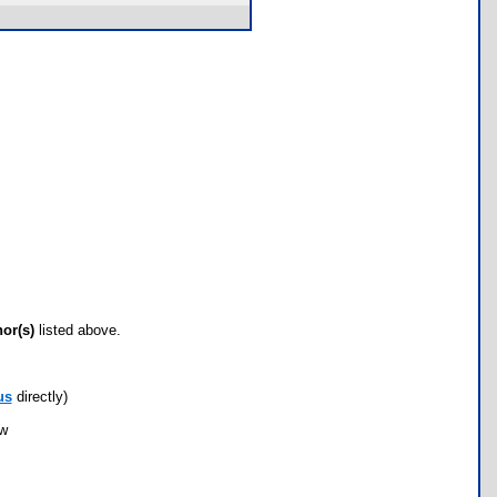
hor(s)
listed above.
us
directly)
ow