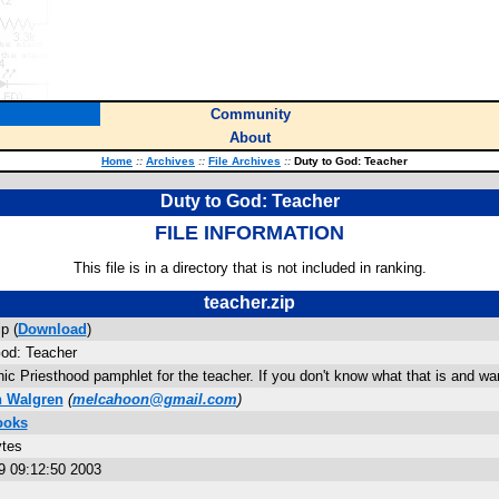
Community
About
Home
::
Archives
::
File Archives
::
Duty to God: Teacher
Duty to God: Teacher
FILE INFORMATION
This file is in a directory that is not included in ranking.
teacher.zip
p (
Download
)
God: Teacher
ic Priesthood pamphlet for the teacher. If you don't know what that is and want
h Walgren
(
melcahoon@gmail.com
)
ooks
ytes
9 09:12:50 2003