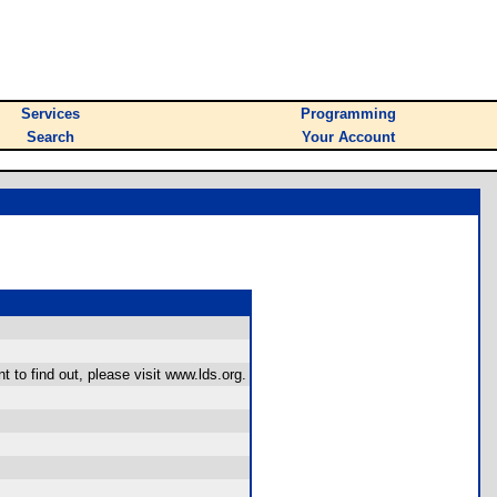
Services
Programming
Search
Your Account
 to find out, please visit www.lds.org.