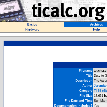
Basics
Archives
Hardware
Help
Filename
teacher.zi
Title
Duty to 
Description
The Aaron
Author
Jeremia
Category
TI-89 eB
File Size
18,631 b
File Date and Time
Sun Mar 
Documentation Included?
Yes