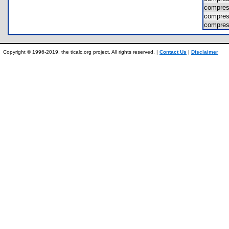
compres
compres
compres
Copyright © 1996-2019, the ticalc.org project. All rights reserved. |
Contact Us
|
Disclaimer