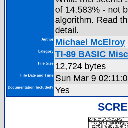
of 14.583% - not 
algorithm. Read t
detail.
Author
Michael McElroy
Category
TI-89 BASIC Misc.
File Size
12,724 bytes
File Date and Time
Sun Mar 9 02:11:
Documentation Included?
Yes
SCRE