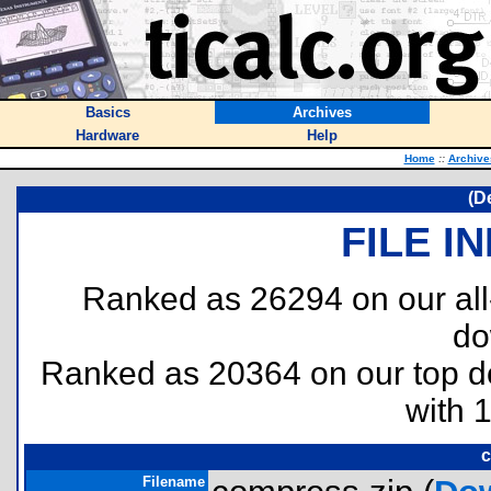
Basics
Archives
Hardware
Help
Home
::
Archive
(D
FILE I
Ranked as 26294 on our al
do
Ranked as 20364 on our top 
with 
c
Filename