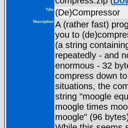
compress.zip (
Do
Title
(De)Compressor
Description
A (rather fast) pr
you to (de)compres
(a string containin
repeatedly - and n
enormous - 32 byt
compress down to 
situations, the co
string "moogle eq
moogle times moog
moogle" (96 bytes
While this seems sm