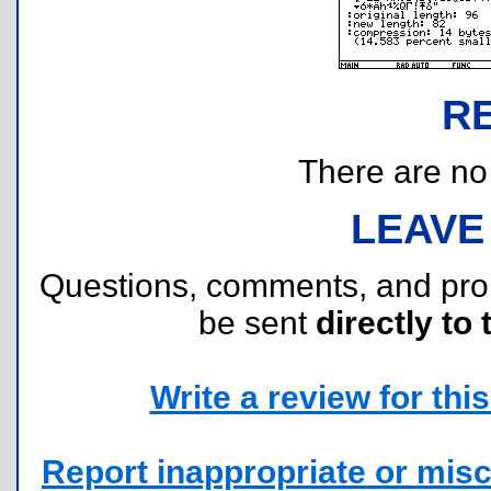
R
There are no r
LEAVE
Questions, comments, and pr
be sent
directly to 
Write a review for this 
Report inappropriate or misc