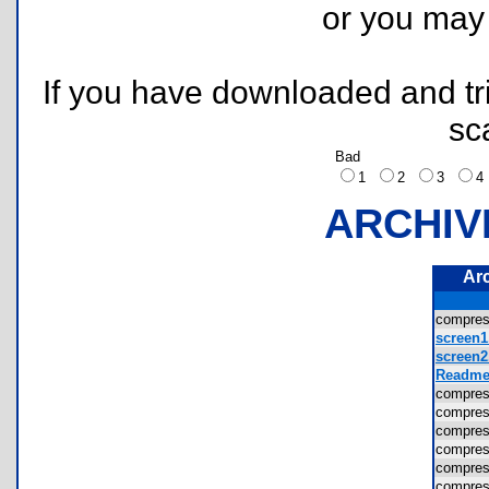
or you ma
If you have downloaded and tri
sc
Bad
1
2
3
ARCHIV
Ar
compre
screen1
screen2
Readme.
compre
compre
compre
compres
compres
compre