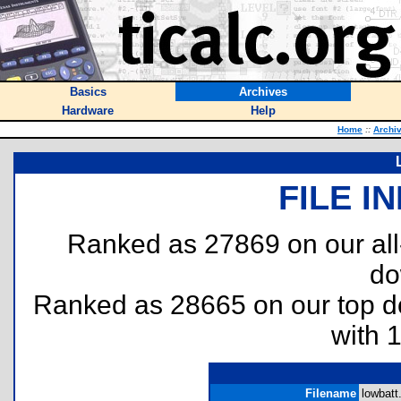
Basics
Archives
Hardware
Help
Home
::
Archi
FILE I
Ranked as 27869 on our al
do
Ranked as 28665 on our top 
with 
Filename
lowbatt.