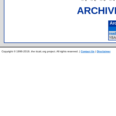
ARCHIV
Ar
read
YBA
Copyright © 1996-2019, the ticalc.org project. All rights reserved. |
Contact Us
|
Disclaimer