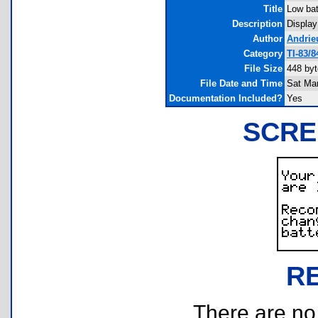
Title
Low bat
Description
Display
Author
Andrie
Category
TI-83/
File Size
448 by
File Date and Time
Sat Mar
Documentation Included?
Yes
SCRE
R
There are no r