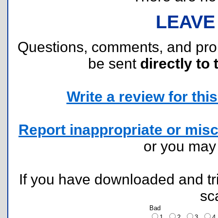
LEAVE
Questions, comments, and pr
be sent
directly to 
Write a review for this 
Report inappropriate or misc
or you ma
If you have downloaded and tri
sc
Bad
1
2
3