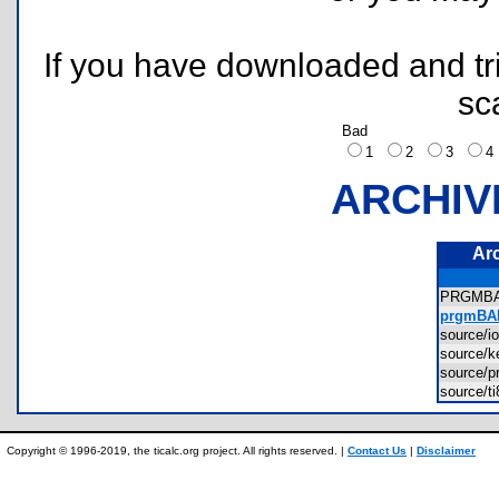
If you have downloaded and tri
sc
Bad
1
2
3
ARCHIV
Ar
PRGMB
prgmBAD
source/
source/
source
source/t
Copyright © 1996-2019, the ticalc.org project. All rights reserved. |
Contact Us
|
Disclaimer