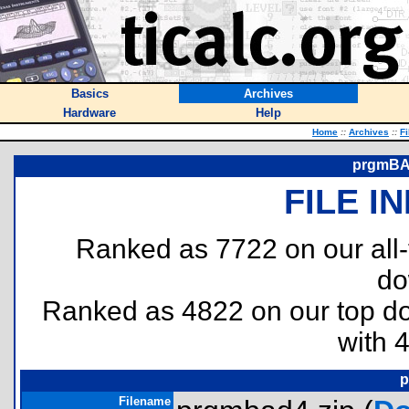
Basics
Archives
Hardware
Help
Home
::
Archives
::
Fi
prgmBAD
FILE I
Ranked as 7722 on our all
do
Ranked as 4822 on our top 
with 
p
Filename