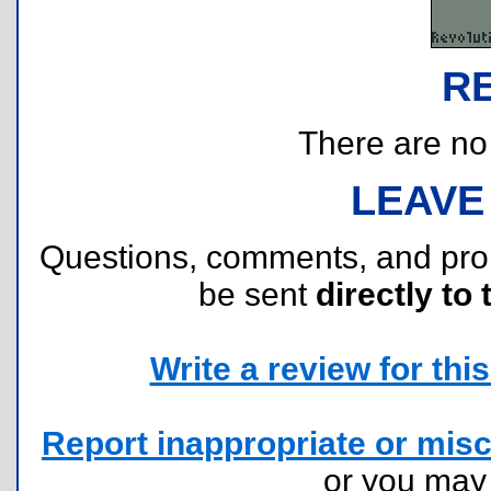
R
There are no r
LEAVE
Questions, comments, and pr
be sent
directly to 
Write a review for this 
Report inappropriate or misc
or you ma