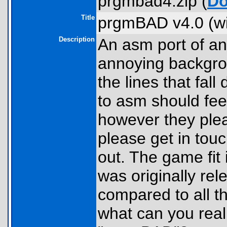
prgmbad4.zip (
Do
Title
prgmBAD v4.0 (wi
Description
An asm port of an
annoying backgro
the lines that fa
to asm should fee
however they plea
please get in tou
out. The game fit 
was originally rel
compared to all th
what can you real