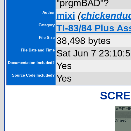
"prgmBAD"?
Author
mixi
(
chickendu
Category
TI-83/84 Plus A
File Size
38,498 bytes
File Date and Time
Sat Jun 7 23:10:
Documentation Included?
Yes
Source Code Included?
Yes
SCRE