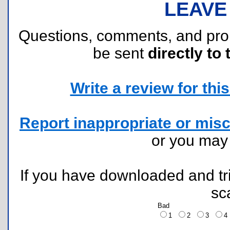
LEAVE
Questions, comments, and pr
be sent
directly to 
Write a review for this 
Report inappropriate or misc
or you ma
If you have downloaded and tri
sc
Bad
1
2
3