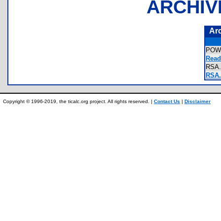
ARCHIV
Ar
POW
Read
RSA
RSA.
Copyright © 1996-2019, the ticalc.org project. All rights reserved. |
Contact Us
|
Disclaimer