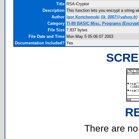
Title
RSA-Cryptor
Description
This function lets you encrypt a string w
Author
Igor Kortchemski
(
ik_0007@yahoo.fr
)
Category
TI-89 BASIC Misc. Programs (Encrypt
File Size
7,837 bytes
File Date and Time
Mon May 5 05:06:07 2003
Documentation Included?
Yes
SCRE
R
There are no r