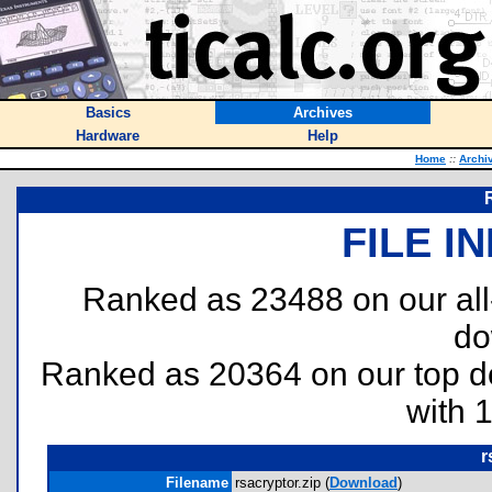
Basics
Archives
Hardware
Help
Home
::
Archi
FILE I
Ranked as 23488 on our al
do
Ranked as 20364 on our top 
with 
r
Filename
rsacryptor.zip (
Download
)