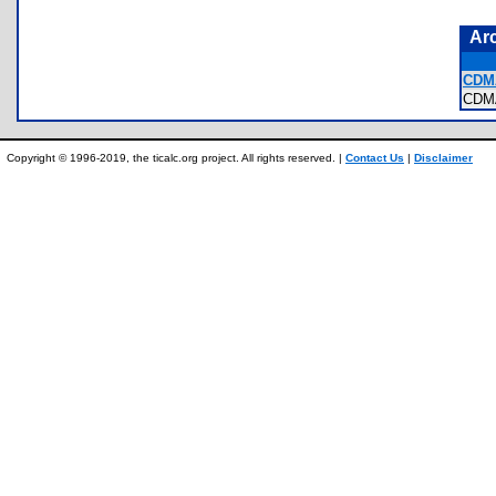
Ar
CDM
CDM
Copyright © 1996-2019, the ticalc.org project. All rights reserved. |
Contact Us
|
Disclaimer