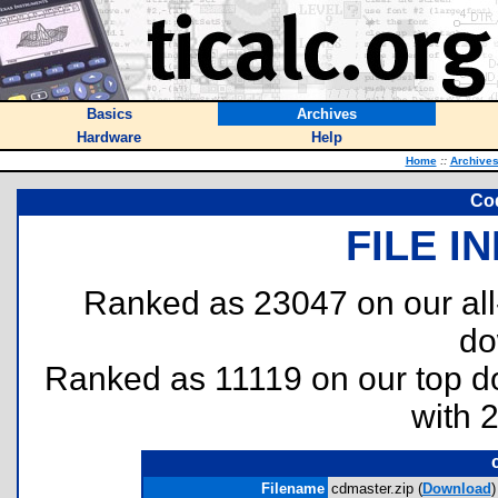
Basics
Archives
Hardware
Help
Home
::
Archive
Cod
FILE I
Ranked as 23047 on our al
do
Ranked as 11119 on our top 
with 
Filename
cdmaster.zip (
Download
)