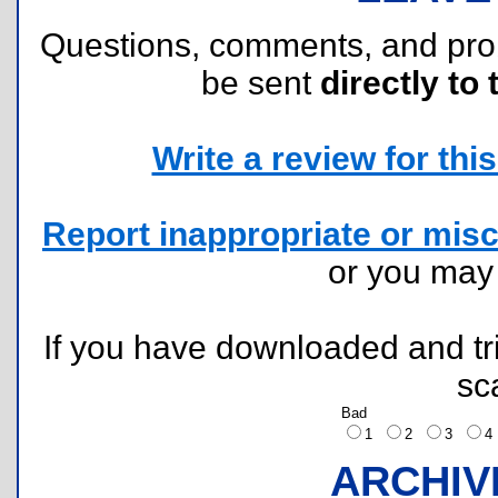
Questions, comments, and pr
be sent
directly to 
Write a review for this 
Report inappropriate or misc
or you ma
If you have downloaded and tri
sc
Bad
1
2
3
ARCHIV