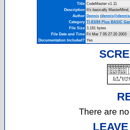
Title
CodeMaster v1.11
Description
It's basically MasterMind,
Author
Dennis
(
dennis@dennisr
Category
TI-83/84 Plus BASIC Ga
File Size
3,181 bytes
File Date and Time
Fri Mar 7 05:27:20 2003
Documentation Included?
Yes
SCRE
R
There are no r
LEAVE