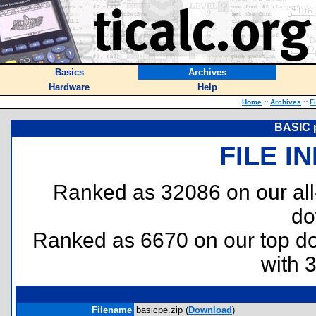
Basics
Archives
Hardware
Help
Home
::
Archives
::
F
BASIC p
FILE I
Ranked as 32086 on our al
do
Ranked as 6670 on our top 
with 
Filename
basicpe.zip (
Download
)