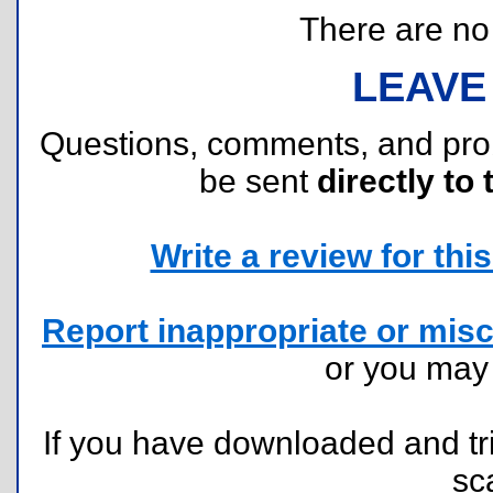
There are no r
LEAVE
Questions, comments, and pr
be sent
directly to 
Write a review for this 
Report inappropriate or misc
or you ma
If you have downloaded and tri
sc