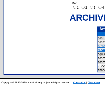
Bad
1
2
3
ARCHIV
Ar
bas
base
buf-e
read
squi
zasm
zasm
ZBA
zbas
Copyright © 1996-2019, the ticalc.org project. All rights reserved. |
Contact Us
|
Disclaimer