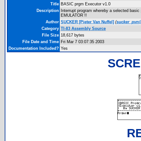
Title
BASIC prgm Executor v1.0
Description
Interrupt program whereby a selected basic
EMULATOR !!
Author
SUCKER [Pieter Van Nuffel]
(
sucker_pvn
Category
TI-83 Assembly Source
File Size
18,617 bytes
File Date and Time
Fri Mar 7 03:07:35 2003
Documentation Included?
Yes
SCRE
R