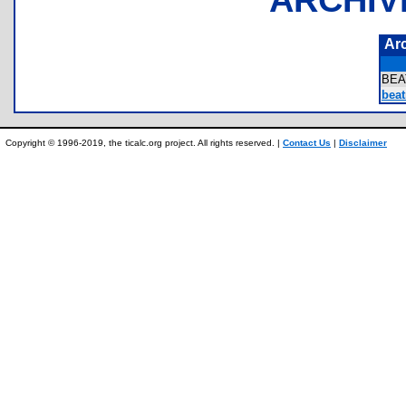
Ar
BEA
beat
Copyright © 1996-2019, the ticalc.org project. All rights reserved. |
Contact Us
|
Disclaimer