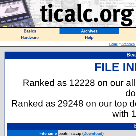
Basics
Archives
Hardware
Help
Home
::
Archives
Bea
FILE I
Ranked as 12228 on our al
do
Ranked as 29248 on our top 
with 
Filename
beatmnia.zip (
Download
)