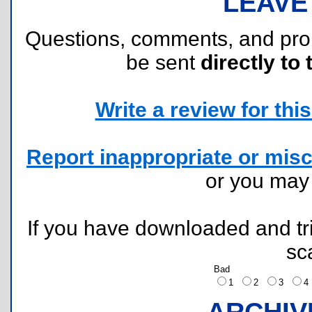
LEAVE
Questions, comments, and pr
be sent
directly to 
Write a review for this 
Report inappropriate or misc
or you ma
If you have downloaded and tri
sc
Bad
1
2
3
ARCHIV