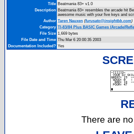
Title
Beatmania 83+ v1.0
Description
Beatmania 83+ resembles the arcade hit Be
awesome music with your five keys and scr
Author
Taren Nauxen
(
furusato@insightbb.com
)
Category
TI-83/84 Plus BASIC Games (Arcade/Refle
File Size
1,669 bytes
File Date and Time
Thu Mar 6 20:00:35 2003
Documentation Included?
Yes
SCRE
R
There are no r