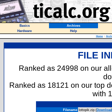
Basics
Archives
Hardware
Help
Home
::
Arch
FILE I
Ranked as 24998 on our al
do
Ranked as 18121 on our top 
with 
Filename
lottopik.zip (
Download