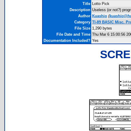
Title
Lotto Pick
Description
Useless (or not?) prog
Author
Kuashio
(
kuashio@ho
Category
TI-89 BASIC Misc. P
File Size
1,290 bytes
File Date and Time
Thu Mar 6 15:00:56 20
Documentation Included?
Yes
SCRE