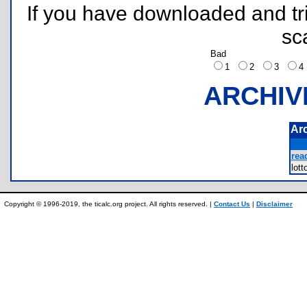
If you have downloaded and tri
sc
Bad
1
2
3
ARCHIV
Ar
rea
lot
Copyright © 1996-2019, the ticalc.org project. All rights reserved. |
Contact Us
|
Disclaimer