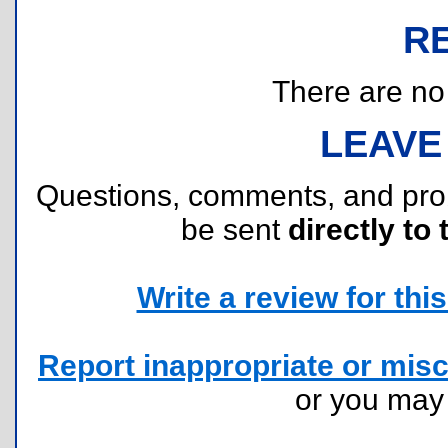
R
There are no r
LEAVE
Questions, comments, and pr
be sent
directly to 
Write a review for this 
Report inappropriate or misc
or you ma