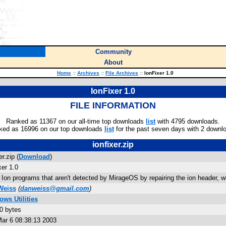
Community
About
Home
::
Archives
::
File Archives
::
IonFixer 1.0
IonFixer 1.0
FILE INFORMATION
Ranked as 11367 on our all-time top downloads
list
with 4795 downloads.
ked as 16996 on our top downloads
list
for the past seven days with 2 downl
ionfixer.zip
er.zip (
Download
)
xer 1.0
 Ion programs that aren't detected by MirageOS by repairing the ion header, work
Weiss
(
danweiss@gmail.com
)
ws Utilities
0 bytes
ar 6 08:38:13 2003