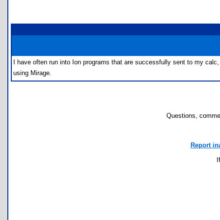
I have often run into Ion programs that are successfully sent to my calc,
using Mirage.
Questions, commen
Report in
I