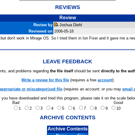
REVIEWS
Review
Review by
Joshua Diehl
Reviewed on
2006-05-18
 but don't work in Mirage OS. So I tried them in Ion Fixer and it gave me a
LEAVE FEEDBACK
ts, and problems regarding
the file itself
should be sent
directly to the aut
Write a review for this file
(requires a free
account
)
appropriate or miscategorized file
(requires an account; or you may
email 
f you have downloaded and tried this program, please rate it on the scale bel
Bad
Good
1
2
3
4
5
6
7
8
9
10
ARCHIVE CONTENTS
Archive Contents