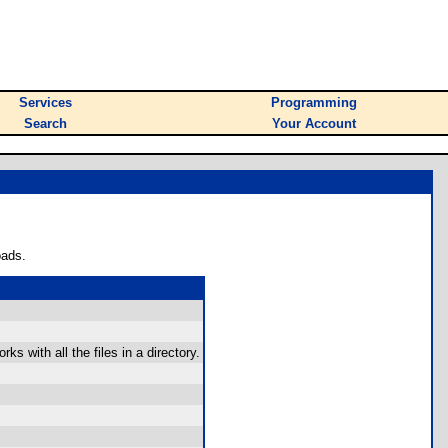
Services
Programming
Search
Your Account
oads.
s with all the files in a directory.