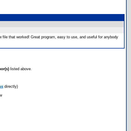
 new file that worked! Great program, easy to use, and useful for anybody
hor(s)
listed above.
us
directly)
ow