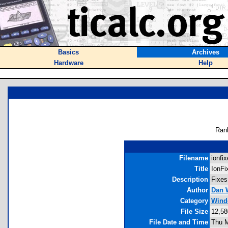
Basics
Archives
Hardware
Help
Ran
Filename
ionfix
Title
IonFi
Description
Fixes
Author
Dan 
Category
Windo
File Size
12,58
File Date and Time
Thu M