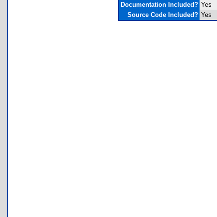
Documentation Included?
Yes
Source Code Included?
Yes