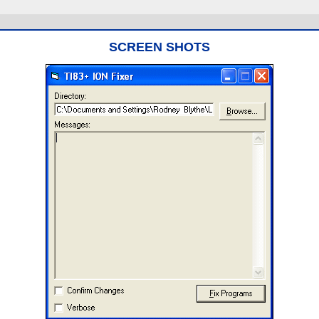
SCREEN SHOTS