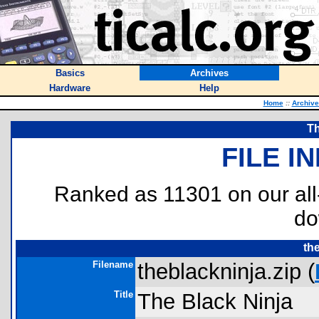
Basics
Archives
Hardware
Help
Home
::
Archive
Th
FILE I
Ranked as 11301 on our al
do
th
Filename
theblackninja.zip (
Title
The Black Ninja