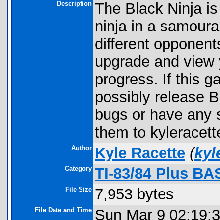
Description
The Black Ninja i
ninja in a samoura
different opponent
upgrade and view y
progress. If this 
possibly release B
bugs or have any 
them to kyleracet
Author
Kyle Racette
(
kyl
Category
TI-83/84 Plus BA
File Size
7,953 bytes
File Date and Time
Sun Mar 9 02:19: