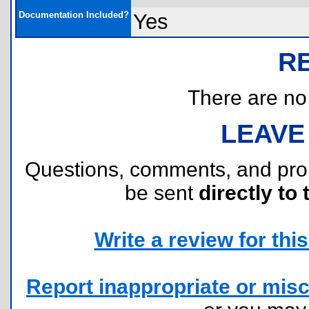
Documentation Included?
Yes
R
There are no r
LEAVE
Questions, comments, and pr
be sent
directly to 
Write a review for this 
Report inappropriate or misc