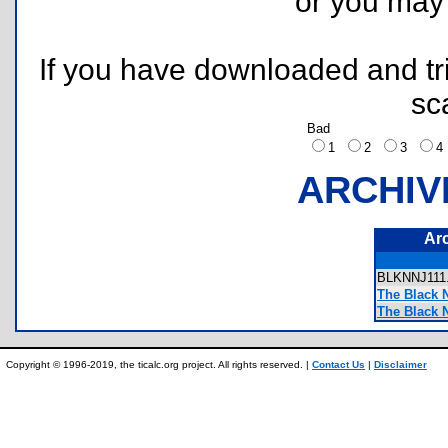
or you ma
If you have downloaded and tri
sc
Bad
1
2
3
ARCHIV
Ar
BLKNNJ11
The Black 
The Black 
Copyright © 1996-2019, the ticalc.org project. All rights reserved. |
Contact Us
|
Disclaimer