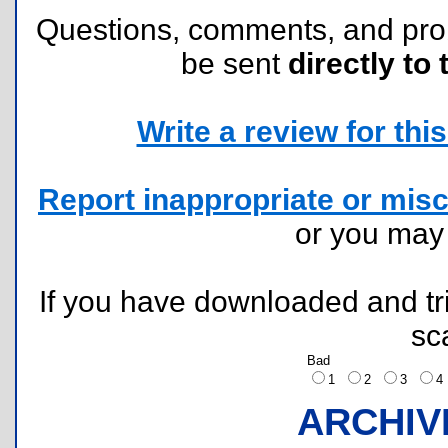
Questions, comments, and pr
be sent
directly to 
Write a review for this 
Report inappropriate or misc
or you ma
If you have downloaded and tri
sc
Bad
1
2
3
ARCHIV