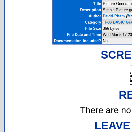
Title
Picture Generato
Description
Simple Picture g
Author
David Pham
(
fa
Category
TI-83 BASIC Gra
File Size
366 bytes
File Date and Time
Wed Mar 5 17:23
Documentation Included?
No
SCRE
R
There are no r
LEAVE