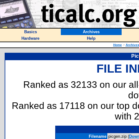
Basics
Archives
Hardware
Help
Home
::
Archive
Pic
FILE I
Ranked as 32133 on our al
do
Ranked as 17118 on our top 
with 
Filename
picgen.zip (
Down