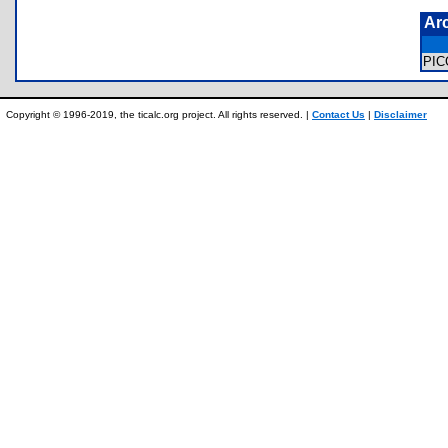
Ar
PI
Copyright © 1996-2019, the ticalc.org project. All rights reserved. |
Contact Us
|
Disclaimer